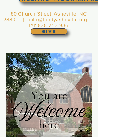
60 Church Street, Asheville, NC
28801 |
info@trinityasheville.org
|
Tel:
828-253-9361
GIVE