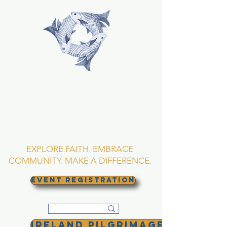
TRINITY EPISCOPAL
CHURCH
Asheville, North
Carolina
EXPLORE FAITH. EMBRACE
COMMUNITY. MAKE A DIFFERENCE.
EVENT REGISTRATION
Ireland Pilgrimage