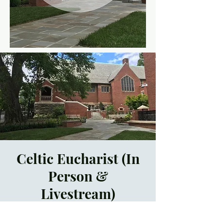
Celtic Eucharist (In
Person &
Livestream)
Sun, Jan 23
  |  
Asheville