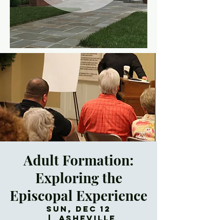
Adult Formation:
Exploring the
Episcopal Experience
Sun, Dec 12
  |  
Asheville