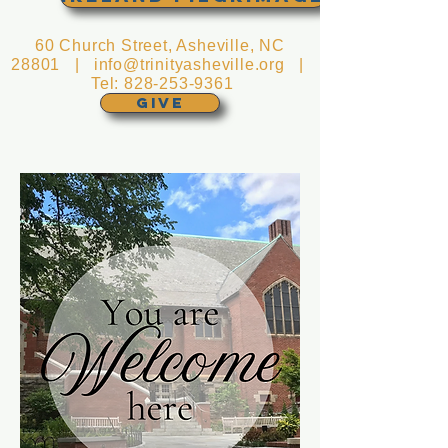
60 Church Street, Asheville, NC
28801 |
info@trinityasheville.org
|
Tel:
828-253-9361
GIVE