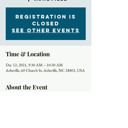
Registration is
Closed
See other events
Time & Location
Dec 12, 2021, 9:30 AM – 10:30 AM
Asheville, 60 Church St, Asheville, NC 28801, USA
About the Event
Most of us were away from in-person worship for a 
year or more. Did you forget anything? Or did it all 
snap back into place like riding a bicycle? Maybe 
you can't remember why we do a certain thing 
during worship or don't do things the same way as 