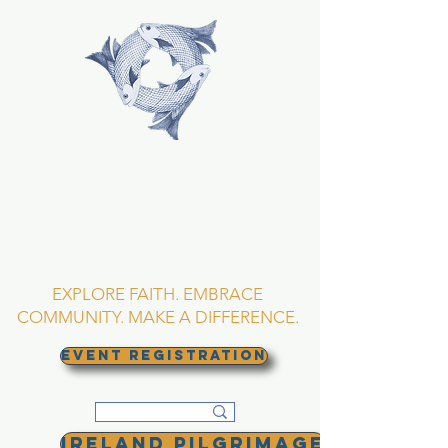
TRINITY EPISCOPAL
CHURCH
Asheville, North
Carolina
EXPLORE FAITH. EMBRACE
COMMUNITY. MAKE A DIFFERENCE.
EVENT REGISTRATION
Ireland Pilgrimage