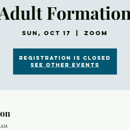
Adult Formatio
Sun, Oct 17
  |  
Zoom
Registration is Closed
See other events
ion
5 AM