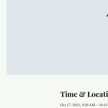
Time & Locat
Oct 17, 2021, 9:30 AM – 10:1