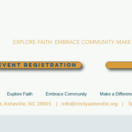
RINITY EPISCOPA
Asheville, North Caro
EXPLORE FAITH. EMBRACE COMMUNITY. MAKE 
EVENT REGISTRATION
Explore Faith
Embrace Community
Make a Differen
et, Asheville, NC 28801 |
info@trinityasheville.org
| Tel