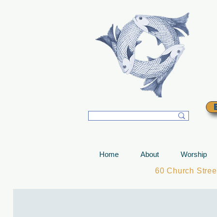
T
Home
About
Worship
60 Church Stre