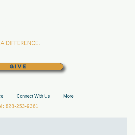
L CHURCH
lina
A DIFFERENCE.
GIVE
ce
Connect With Us
More
: 828-253-9361