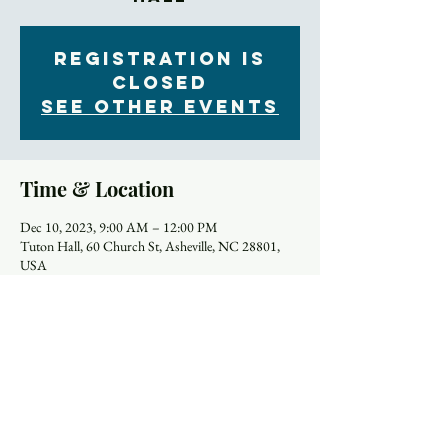
Registration is
closed
See other events
Time & Location
Dec 10, 2023, 9:00 AM – 12:00 PM
Tuton Hall, 60 Church St, Asheville, NC 28801,
USA
About the Event
Trinity has commissioned two pieces of calligraphy 
artwork as a fundraiser for the Youth trip to Greece 
in 2024. The artwork is by Manuel Murillo, a local 
Asheville artist, and is available in two prints and 
two sizes, 8” x 10” ($45) and 12” x 16” ($85), 