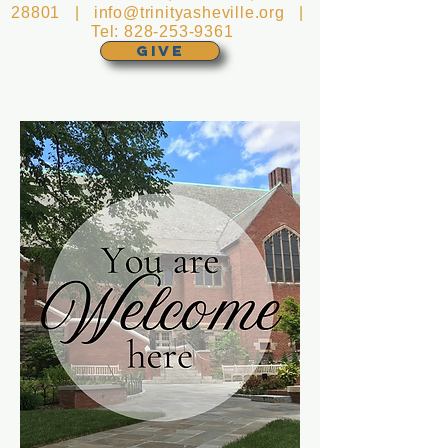
28801 |
info@trinityasheville.org
|
Tel:
828-253-9361
GIVE