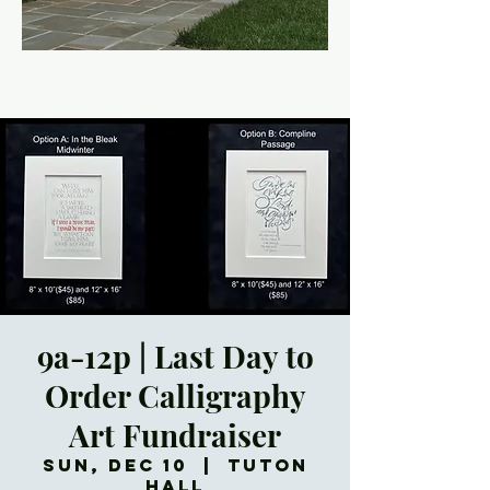
9a-12p | Last Day to
Order Calligraphy
Art Fundraiser
Sun, Dec 10
  |  
Tuton
Hall