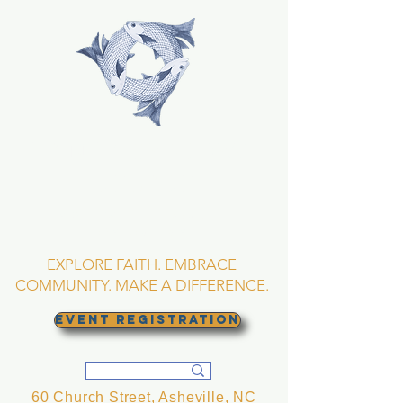
TRINITY EPISCOPAL
CHURCH
Asheville, North
Carolina
EXPLORE FAITH. EMBRACE
COMMUNITY. MAKE A DIFFERENCE.
EVENT REGISTRATION
60 Church Street, Asheville, NC