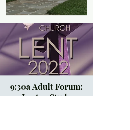
9:30a Adult Forum:
Lenten Study
Sun, Mar 13
  |  
In
Person and by Zoom
Registration is