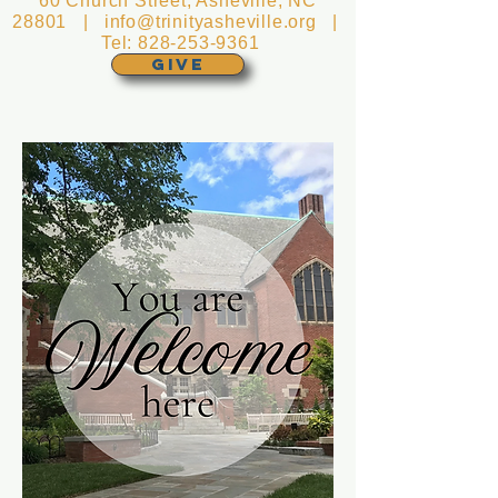
60 Church Street, Asheville, NC
28801 |
info@trinityasheville.org
|
Tel:
828-253-9361
GIVE