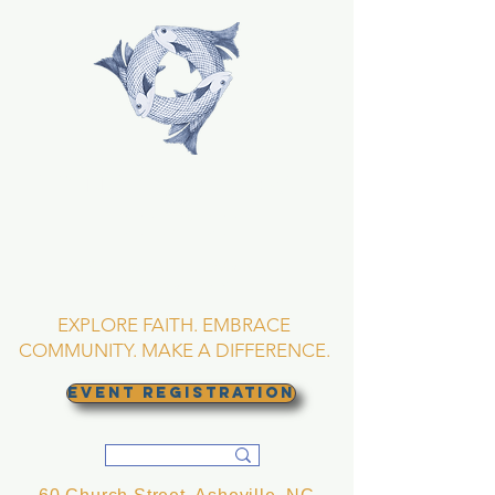
TRINITY EPISCOPAL
CHURCH
Asheville, North
Carolina
EXPLORE FAITH. EMBRACE
COMMUNITY. MAKE A DIFFERENCE.
EVENT REGISTRATION