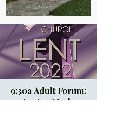
9:30a Adult Forum:
Lenten Study
Thu, Mar 10
  |  
In
Person and by Zoom
Registration is