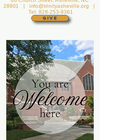
60 Church Street, Asheville, NC
28801 |
info@trinityasheville.org
|
Tel:
828-253-9361
GIVE