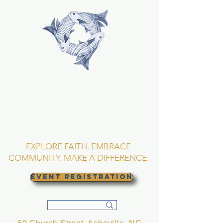
TRINITY EPISCOPAL
CHURCH
Asheville, North
Carolina
EXPLORE FAITH. EMBRACE
COMMUNITY. MAKE A DIFFERENCE.
EVENT REGISTRATION