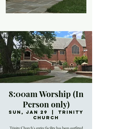
8:00am Worship (In
Person only)
Sun, Jan 29
  |  
Trinity
Church
Trinity Church's entire facility has been outfitted