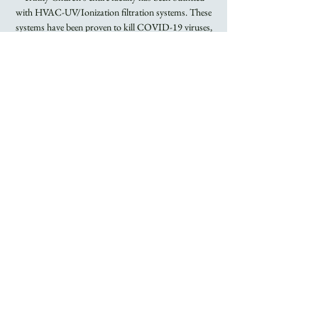
with HVAC-UV/Ionization filtration systems. These
systems have been proven to kill COVID-19 viruses,
Flu viruses, and other airborne bacteria.
Registration is
closed
See other events
Time & Location
Jan 29, 2023, 8:00 AM – 9:15 AM
Trinity Church
About the Event
Rite I Holy Eucharist