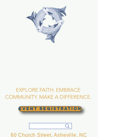
TRINITY EPISCOPAL
CHURCH
Asheville, North
Carolina
EXPLORE FAITH. EMBRACE
COMMUNITY. MAKE A DIFFERENCE.
EVENT REGISTRATION
60 Church Street, Asheville, NC