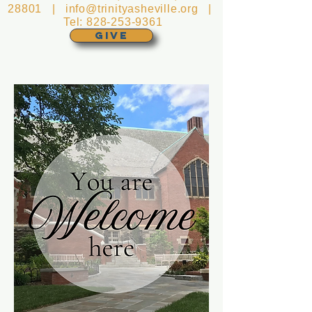
28801 |
info@trinityasheville.org
|
Tel:
828-253-9361
GIVE