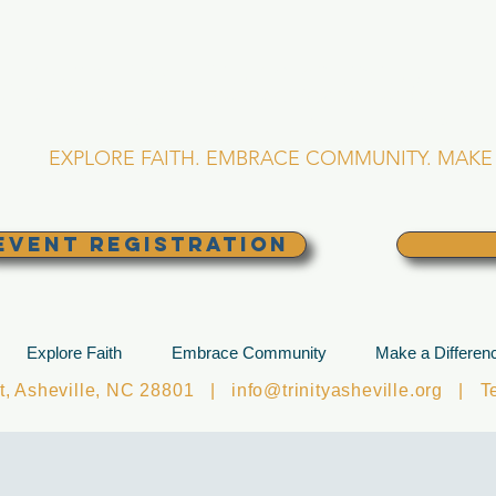
RINITY EPISCOPA
Asheville, North Caro
EXPLORE FAITH. EMBRACE COMMUNITY. MAKE 
EVENT REGISTRATION
Explore Faith
Embrace Community
Make a Differen
et, Asheville, NC 28801 |
info@trinityasheville.org
| Tel