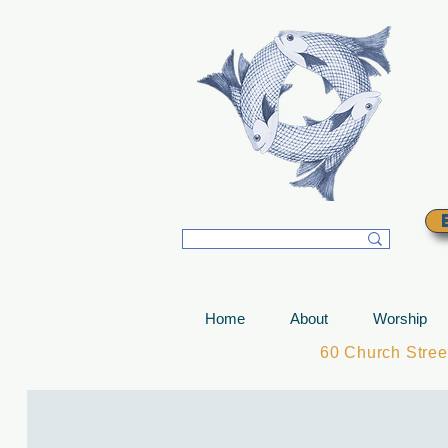
T
Home
About
Worship
60 Church Stre