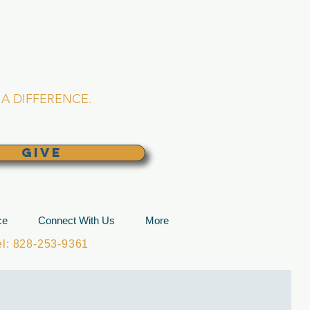
L CHURCH
lina
A DIFFERENCE.
GIVE
ce
Connect With Us
More
: 828-253-9361