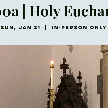
00a | Holy Euchar
Sun, Jan 21
  |  
In-Person Only