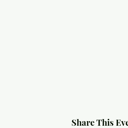
Share This Ev