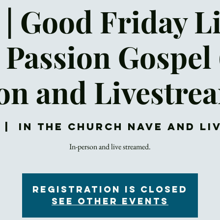
 | Good Friday L
 Passion Gospel 
on and Livestre
  |  
In the Church NAVE and L
In-person and live streamed.
Registration is closed
See other events