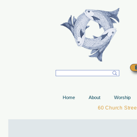
T
Home
About
Worship
60 Church Stre