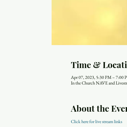
Time & Locat
Apr 07, 2023, 5:30 PM – 7:00
In the Church NAVE and Livest
About the Eve
Click here for live stream links