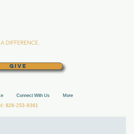
L CHURCH
lina
A DIFFERENCE.
GIVE
ce
Connect With Us
More
: 828-253-9361