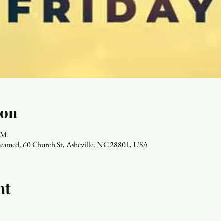
ion
 PM
reamed, 60 Church St, Asheville, NC 28801, USA
nt