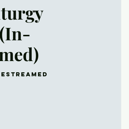
iturgy
(In-
amed)
ivestreamed