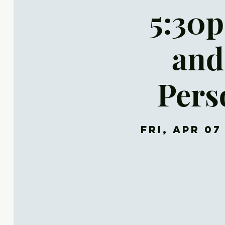
5:30p
and
Pers
Fri, Apr 07