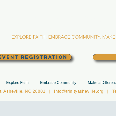
RINITY EPISCOPA
Asheville, North Caro
EXPLORE FAITH. EMBRACE COMMUNITY. MAKE 
EVENT REGISTRATION
Explore Faith
Embrace Community
Make a Differen
et, Asheville, NC 28801 |
info@trinityasheville.org
| Tel