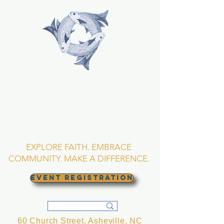
TRINITY EPISCOPAL
CHURCH
Asheville, North
Carolina
EXPLORE FAITH. EMBRACE
COMMUNITY. MAKE A DIFFERENCE.
EVENT REGISTRATION
60 Church Street, Asheville, NC