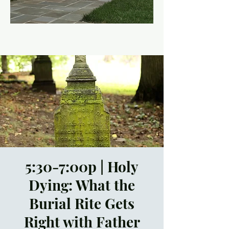
5:30-7:00p | Holy
Dying: What the
Burial Rite Gets
Right with Father