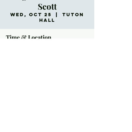
Scott
Wed, Oct 25
  |  
Tuton
Hall
Time & Location
Oct 25, 2023, 5:30 PM – 7:00 PM
Tuton Hall, 60 Church St, Asheville, NC 28801,
USA
About the Event
Wednesdays in October, 5:30-7:00p (Optional
donation $6/person for dinner)
No one wants to talk about it – but death comes for
all of us. As Christians, we can face the reality of
death with clear and hopeful eyes, confident in the
promise of the resurrection. This is one of the gifts
we have to offer the world. And a willingness to
confront death helps us know better how to live.