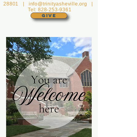
28801 |
info@trinityasheville.org
|
Tel:
828-253-9361
GIVE