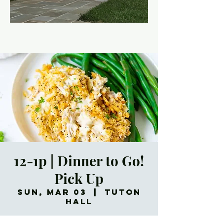
12-1p | Dinner to Go!
Pick Up
Sun, Mar 03
  |  
Tuton
Hall