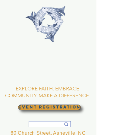
TRINITY EPISCOPAL
CHURCH
Asheville, North
Carolina
EXPLORE FAITH. EMBRACE
COMMUNITY. MAKE A DIFFERENCE.
EVENT REGISTRATION
60 Church Street, Asheville, NC