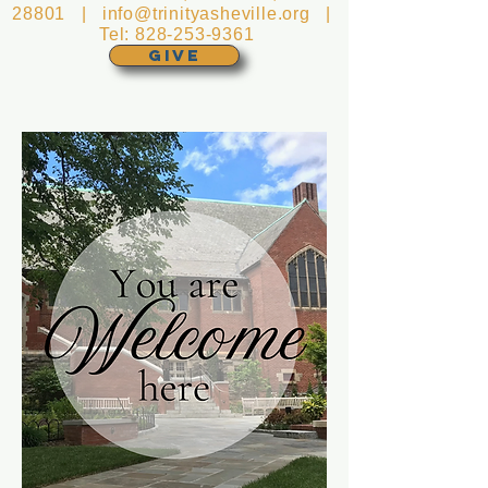
28801 |
info@trinityasheville.org
|
Tel:
828-253-9361
GIVE