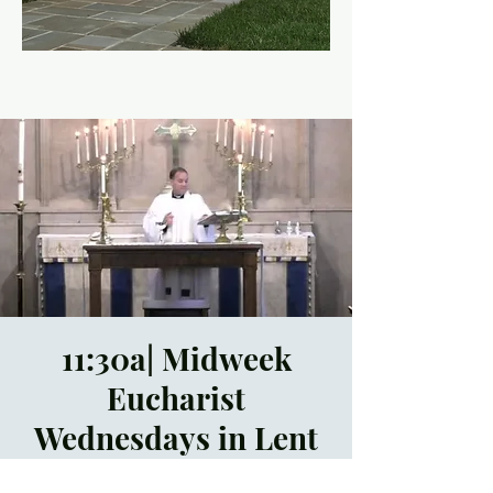
11:30a| Midweek
Eucharist
Wednesdays in Lent
Wed, Mar 20
  |  
Trinity
Episcopal Church