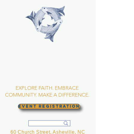
TRINITY EPISCOPAL
CHURCH
Asheville, North
Carolina
EXPLORE FAITH. EMBRACE
COMMUNITY. MAKE A DIFFERENCE.
EVENT REGISTRATION
60 Church Street, Asheville, NC