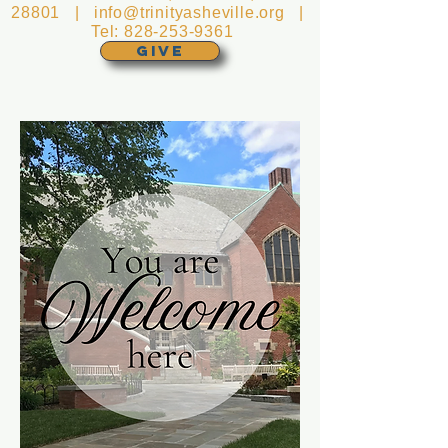
28801 |
info@trinityasheville.org
|
Tel:
828-253-9361
GIVE