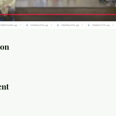
ion
ent