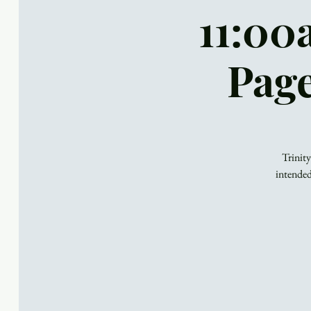
11:00
Page
Trinity
intended