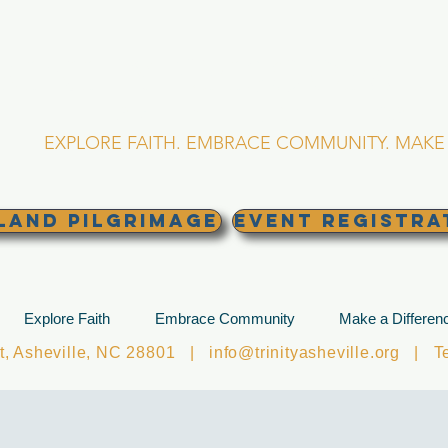
RINITY EPISCOPA
Asheville, North Caro
EXPLORE FAITH. EMBRACE COMMUNITY. MAKE 
land Pilgrimage
EVENT REGISTRA
Explore Faith
Embrace Community
Make a Differen
et, Asheville, NC 28801 |
info@trinityasheville.org
| Tel