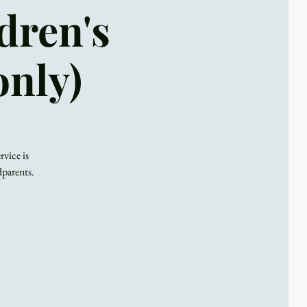
dren's
only)
rvice is
dparents.