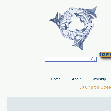
T
Ire
Home
About
Worship
60 Church Stre