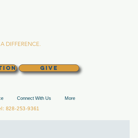
L CHURCH
lina
A DIFFERENCE.
TION
GIVE
ce
Connect With Us
More
: 828-253-9361