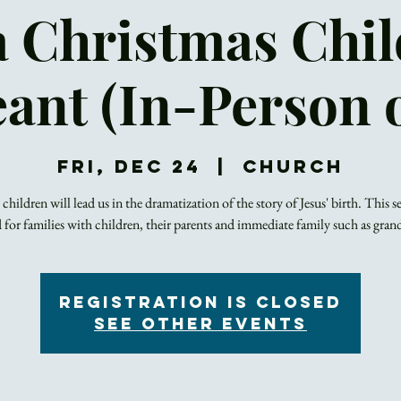
a Christmas Chil
ant (In-Person 
Fri, Dec 24
  |  
Church
 children will lead us in the dramatization of the story of Jesus' birth. This se
 for families with children, their parents and immediate family such as gran
Registration is closed
See other events