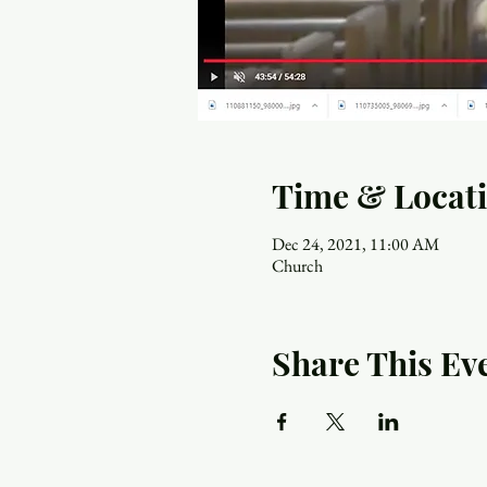
Time & Locat
Dec 24, 2021, 11:00 AM
Church
Share This Ev