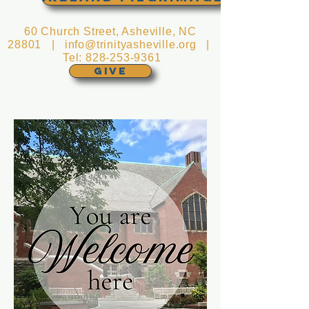
60 Church Street, Asheville, NC
28801 |
info@trinityasheville.org
|
Tel:
828-253-9361
GIVE