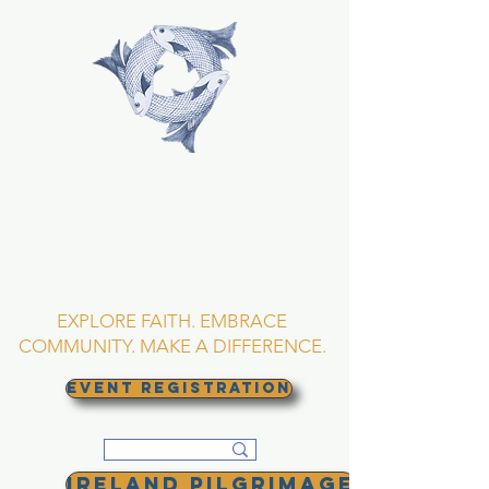
TRINITY EPISCOPAL
CHURCH
Asheville, North
Carolina
EXPLORE FAITH. EMBRACE
COMMUNITY. MAKE A DIFFERENCE.
EVENT REGISTRATION
Ireland Pilgrimage