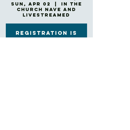
Sun, Apr 02
  |  
In The
Church NAVE and
Livestreamed
Registration is
closed
See other events
Time & Location
Apr 02, 2023, 10:45 AM – 12:00 PM EDT
In The Church NAVE and Livestreamed
About the Event
Rite II Holy Eucharist
Click here to join our livestream
Trinity Church's entire facility has been 