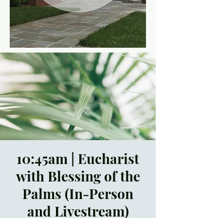
10:45am | Eucharist
with Blessing of the
Palms (In-Person
and Livestream)