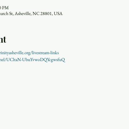
00 PM
hurch St, Asheville, NC 28801, USA
nt
inityasheville.org/livestream-links 
annel/UCltaN-UbuYvwoDQYcgwsfuQ