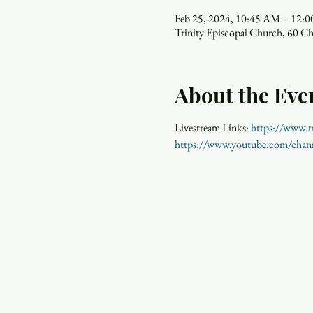
Feb 25, 2024, 10:45 AM – 12:
Trinity Episcopal Church, 60 C
About the Eve
Livestream Links: 
https://www.tr
https://www.youtube.com/ch