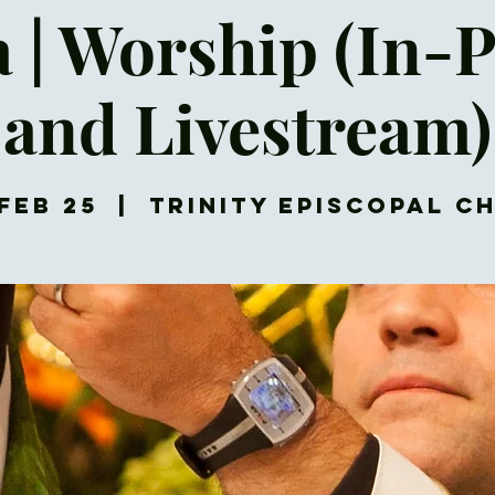
a | Worship (In-
and Livestream)
Feb 25
  |  
Trinity Episcopal C