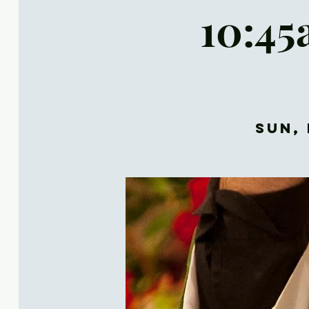
10:45
Sun, 