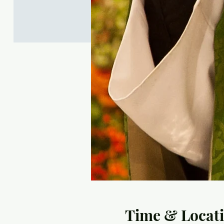
Time & Locat