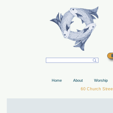
T
Home
About
Worship
60 Church Stre