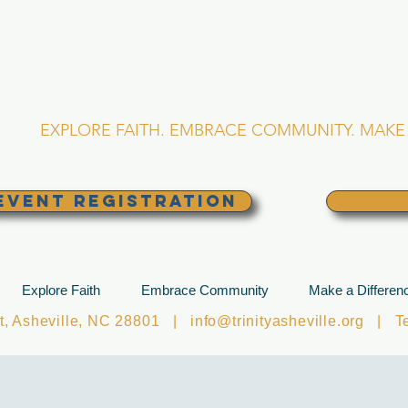
RINITY EPISCOPA
Asheville, North Caro
EXPLORE FAITH. EMBRACE COMMUNITY. MAKE 
EVENT REGISTRATION
Explore Faith
Embrace Community
Make a Differen
et, Asheville, NC 28801 |
info@trinityasheville.org
| Tel