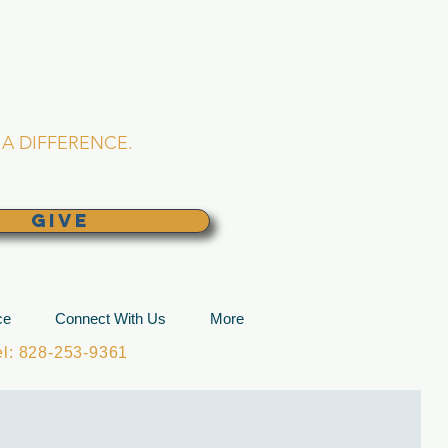
L CHURCH
lina
A DIFFERENCE.
GIVE
ce
Connect With Us
More
: 828-253-9361