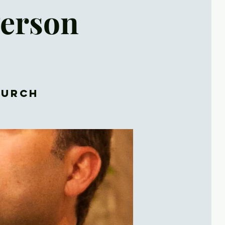
Person
hurch