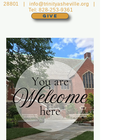
28801 |
info@trinityasheville.org
|
Tel:
828-253-9361
GIVE