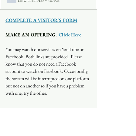
Download PDF • 467KB
COMPLETE A VISITOR'S FORM
MAKE AN OFFERING
:  
Click Here
You may watch our services on YouTube or 
Facebook. Both links are provided.  Please 
know that you do not need a Facebook 
account to watch on Facebook. Occasionally, 
the stream will be interrupted on one platform 
but not on another so if you have a problem 
with one, try the other.