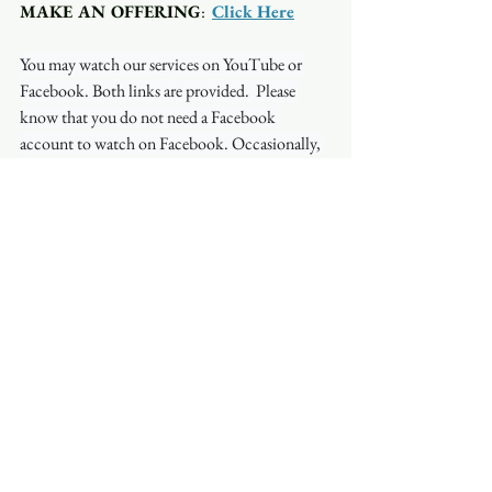
MAKE AN OFFERING
:  
Click Here
You may watch our services on YouTube or 
Facebook. Both links are provided.  Please 
know that you do not need a Facebook 
account to watch on Facebook. Occasionally, 
the stream will be interrupted on one platform 
but not on another so if you have a problem 
with one, try the other.
See All
Recent Posts