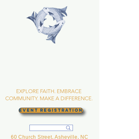
TRINITY EPISCOPAL
CHURCH
Asheville, North
Carolina
EXPLORE FAITH. EMBRACE
COMMUNITY. MAKE A DIFFERENCE.
EVENT REGISTRATION
60 Church Street, Asheville, NC