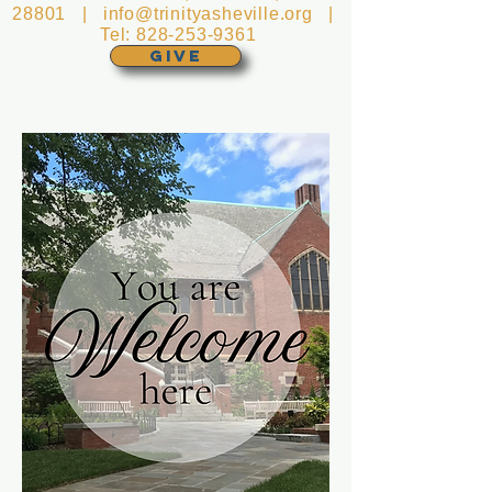
28801 |
info@trinityasheville.org
|
Tel:
828-253-9361
GIVE