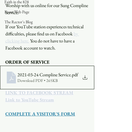
Faith in the 828
Worship with us online for our Sung Compline 
Event Web Page
Service.
The Rector's Blog
If our YouTube station experiences technical 
difficulties, please find us on Facebook 
by 
clicking here.
 You do not have to have a 
Facebook account to watch. 
ORDER OF SERVICE
2021-03-24 Compline Service
.pdf
Download PDF • 265KB
LINK TO FACEBOOK STREAM
Link to YouTube Stream
COMPLETE A VISITOR'S FORM