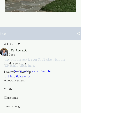
Post
All Posts
Kat Lomuscio
All Posts
To join the service on YouTube with the 
Sunday Sermons
Livechat, click here.
https://www.youtube.com/watch?
Livestream Worship
v=Hmd8UxEze_w
Announcements
Youth
Christmas
Trinity Blog