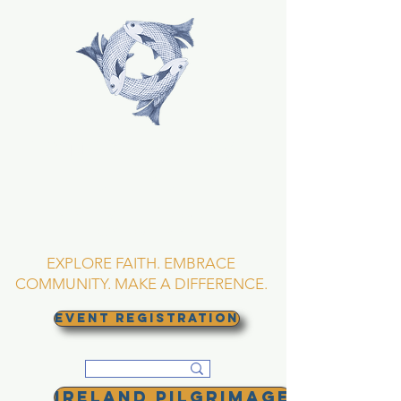
TRINITY EPISCOPAL
CHURCH
Asheville, North
Carolina
EXPLORE FAITH. EMBRACE
COMMUNITY. MAKE A DIFFERENCE.
EVENT REGISTRATION
Ireland Pilgrimage