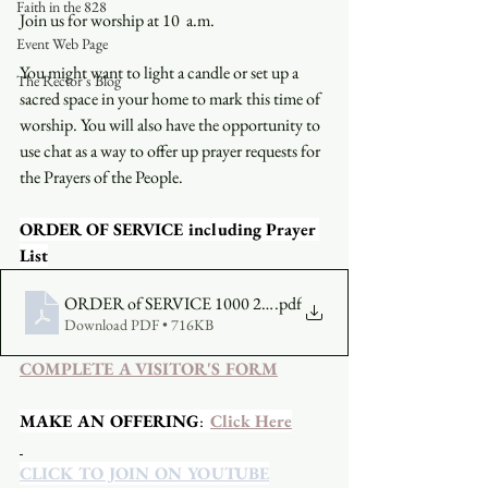
Faith in the 828
Join us for worship at 10  a.m.
Event Web Page
You might want to light a candle or set up a 
The Rector's Blog
sacred space in your home to mark this time of 
worship. You will also have the opportunity to 
use chat as a way to offer up prayer requests for 
the Prayers of the People.
ORDER OF SERVICE including Prayer 
List
ORDER of SERVICE 1000 2021-08-15
.pdf
Download PDF • 716KB
COMPLETE A VISITOR'S FORM
MAKE AN OFFERING
:  
Click Here
CLICK TO JOIN ON YOUTUBE