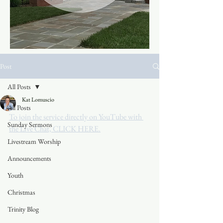
Post
All Posts
Kat Lomuscio
All Posts
To join the service directly on YouTube with 
Sunday Sermons
the Live Chat, CLICK HERE.
Livestream Worship
Announcements
Youth
Christmas
Trinity Blog