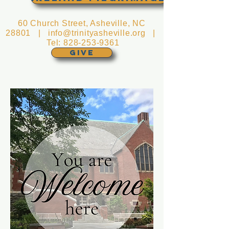
60 Church Street, Asheville, NC
28801 |
info@trinityasheville.org
|
Tel:
828-253-9361
GIVE