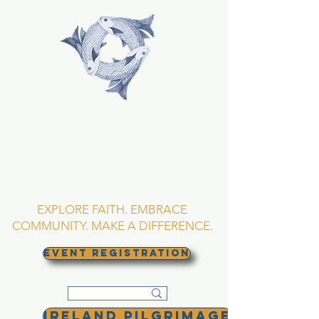
TRINITY EPISCOPAL
CHURCH
Asheville, North
Carolina
EXPLORE FAITH. EMBRACE
COMMUNITY. MAKE A DIFFERENCE.
EVENT REGISTRATION
Ireland Pilgrimage