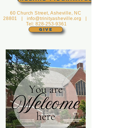
60 Church Street, Asheville, NC
28801 |
info@trinityasheville.org
|
Tel:
828-253-9361
GIVE