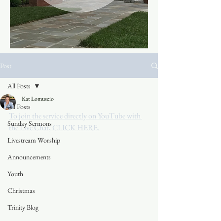
Post
All Posts
Kat Lomuscio
All Posts
To join the service directly on YouTube with 
Sunday Sermons
the Live Chat, CLICK HERE.
Livestream Worship
Announcements
Youth
Christmas
Trinity Blog