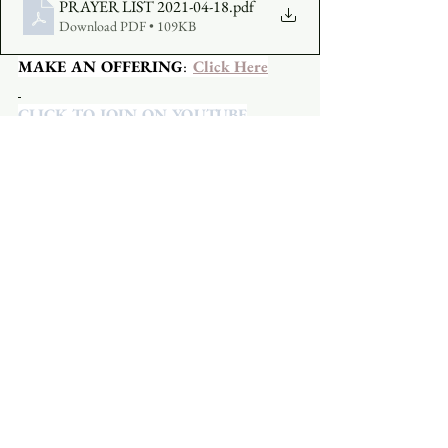
PRAYER LIST 2021-04-18
.pdf
Download PDF • 109KB
MAKE AN OFFERING
:  
Click Here
CLICK TO JOIN ON YOUTUBE
CLICK TO JOIN ON FACEBOOK
  A 
Facebook account is not required.
See All
Recent Posts