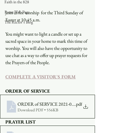
Faith in the 828
Event Web Page
Join us for worship  for the Third Sunday of 
Easter at 10:45 a.m.
The Rector's Blog
You might want to light a candle or set up a 
sacred space in your home to mark this time of 
worship. You will also have the opportunity to 
use chat as a way to offer up prayer requests for 
the Prayers of the People.
COMPLETE A VISITOR'S FORM
ORDER OF SERVICE
ORDER of SERVICE 2021-04-18
.pdf
Download PDF • 556KB
PRAYER LIST