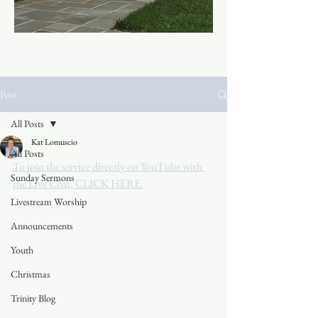
Post
All Posts
Kat Lomuscio
All Posts
To join the service directly on YouTube with 
Sunday Sermons
the Live Chat, CLICK HERE.
Livestream Worship
Announcements
Youth
Christmas
Trinity Blog