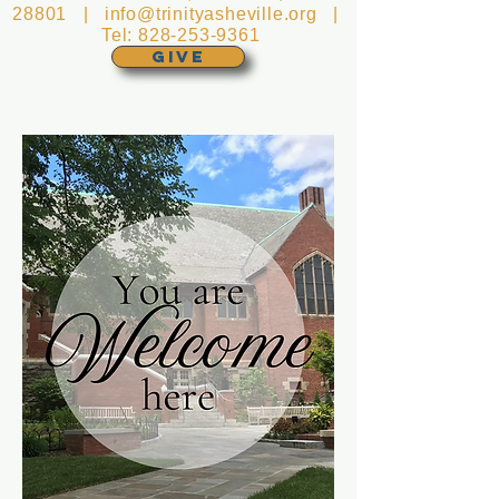
28801 |
info@trinityasheville.org
|
Tel:
828-253-9361
GIVE