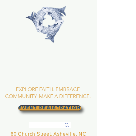
TRINITY EPISCOPAL
CHURCH
Asheville, North
Carolina
EXPLORE FAITH. EMBRACE
COMMUNITY. MAKE A DIFFERENCE.
EVENT REGISTRATION
60 Church Street, Asheville, NC