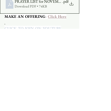
PRAYER LIST for NOVEMBER 15
.pdf
Download PDF • 74KB
MAKE AN OFFERING
:  
Click Here
CLICK TO JOIN ON YOUTUBE
CLICK TO JOIN ON FACEBOOK
  A 
Facebook account is not required.
See All
Recent Posts