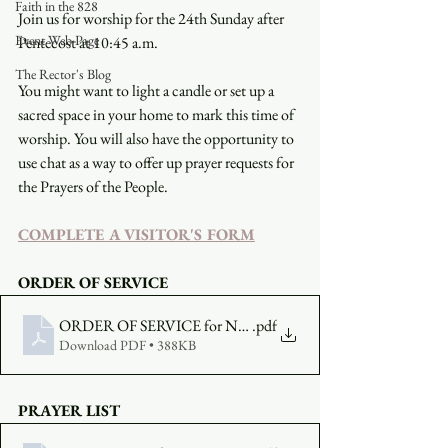
Faith in the 828
Join us for worship for the 24th Sunday after 
Event Web Page
Pentecost at 10:45 a.m.
The Rector's Blog
You might want to light a candle or set up a 
sacred space in your home to mark this time of 
worship. You will also have the opportunity to 
use chat as a way to offer up prayer requests for 
the Prayers of the People.
COMPLETE A VISITOR'S FORM
ORDER OF SERVICE
ORDER OF SERVICE for NOVEMBER 15
.pdf
Download PDF • 388KB
PRAYER LIST