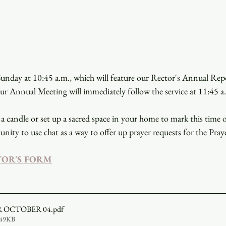
unday at 10:45 a.m., which will feature our Rector's Annual Repor
our Annual Meeting will immediately follow the service at 11:45 a
a candle or set up a sacred space in your home to mark this time 
unity to use chat as a way to offer up prayer requests for the Pray
TOR'S FORM
R OCTOBER 04
.pdf
549KB