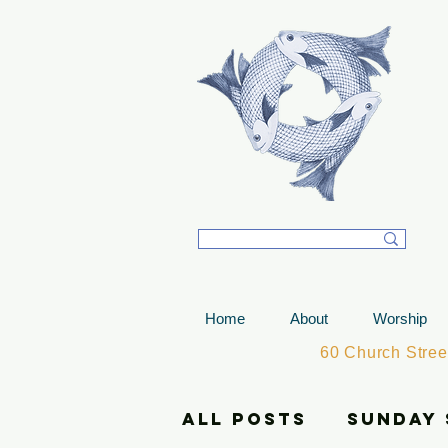
T
Home
About
Worship
60 Church Stre
All Posts
Sunday