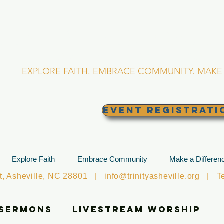
RINITY EPISCOPA
Asheville, North Caro
EXPLORE FAITH. EMBRACE COMMUNITY. MAKE 
EVENT REGISTRATI
Explore Faith
Embrace Community
Make a Differen
et, Asheville, NC 28801 |
info@trinityasheville.org
| Tel
 Sermons
Livestream Worship