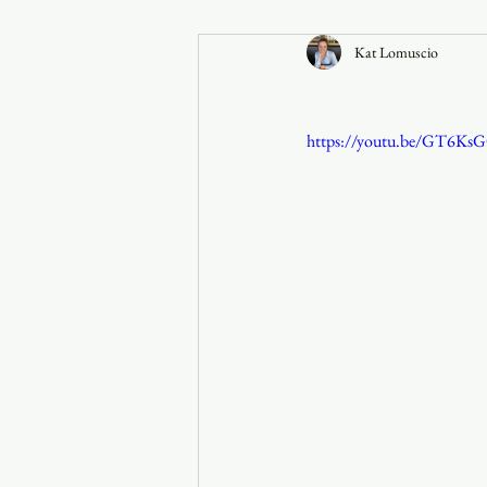
Kat Lomuscio
Announcements
https://youtu.be/GT6Ks
Faith in the 828