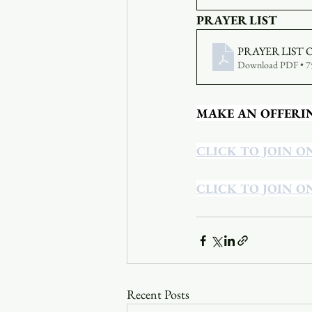
PRAYER LIST
PRAYER LIST 
Download PDF • 
MAKE AN OFFERI
CLICK TO JOIN O
CLICK TO JOIN O
Recent Posts