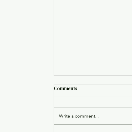
Comments
Write a comment...