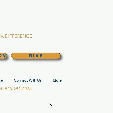
L CHURCH
lina
A DIFFERENCE.
ON
GIVE
ce
Connect With Us
More
: 828-253-9361