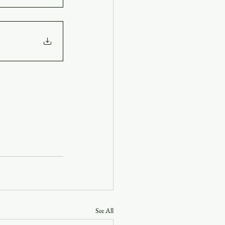
See All