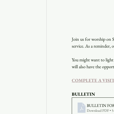
Join us for worship on S
service. As a reminder, 
You might want to light 
will also have the opport
COMPLETE A VISI
BULLETIN
BULLETIN FO
Download PDF • 