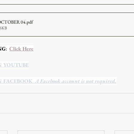
OCTOBER 04
.pdf
75KB
NG
:  
Click Here
N YOUTUBE
N FACEBOOK
  A Facebook account is not required.