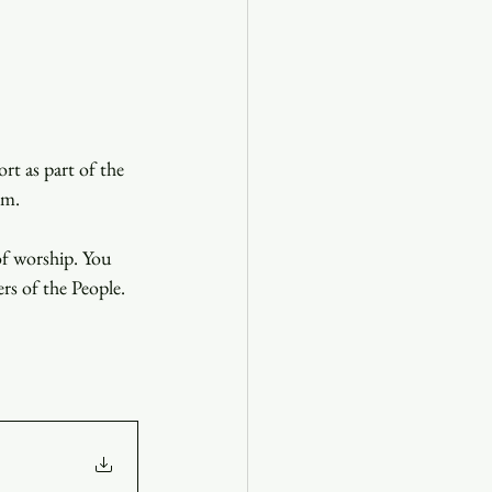
t as part of the 
.m. 
of worship. You 
ers of the People.