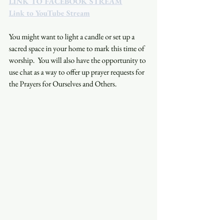
LINK TO FACEBOOK STREAM
Link to YouTube Stream
You might want to light a candle or set up a 
sacred space in your home to mark this time of 
worship.  You will also have the opportunity to 
use chat as a way to offer up prayer requests for 
the Prayers for Ourselves and Others.