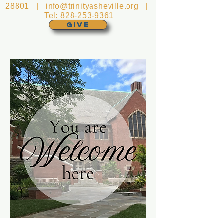
28801 |
info@trinityasheville.org
|
Tel:
828-253-9361
GIVE