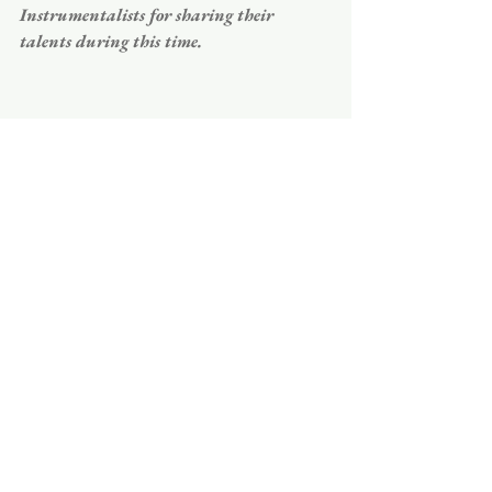
Instrumentalists for sharing their 
talents during this time. 
COMPLETE A VISITOR'S FORM
ORDER OF SERVICE
Celtic Order of Service for DECEMBER 20
Download • 473KB
PRAYER LIST