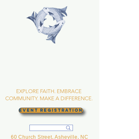
TRINITY EPISCOPAL
CHURCH
Asheville, North
Carolina
EXPLORE FAITH. EMBRACE
COMMUNITY. MAKE A DIFFERENCE.
EVENT REGISTRATION
60 Church Street, Asheville, NC