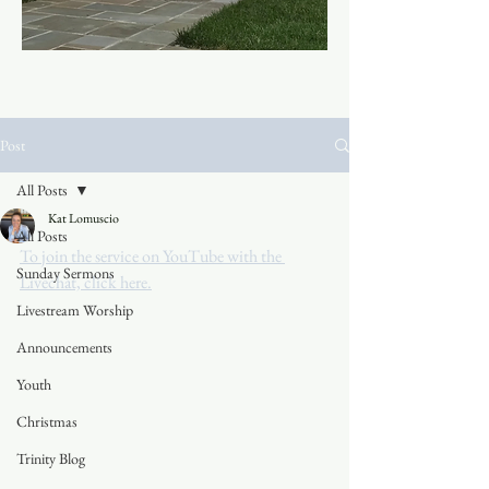
Post
All Posts
Kat Lomuscio
All Posts
To join the service on YouTube with the 
Sunday Sermons
Livechat, click here.
Livestream Worship
Announcements
Youth
Christmas
Trinity Blog