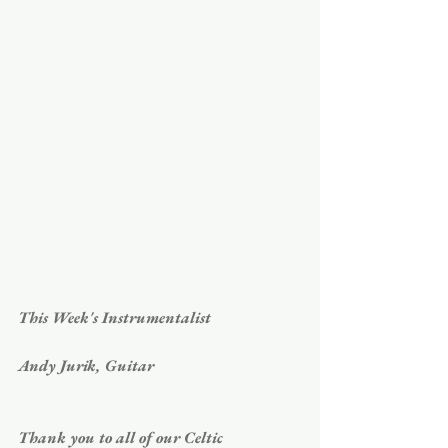
This Week's Instrumentalist
Andy Jurik, Guitar
Thank you to all of our Celtic 