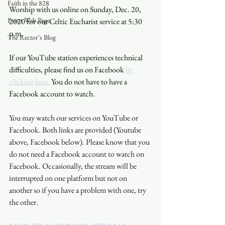
Faith in the 828
Worship with us online on Sunday, Dec. 20, 
Event Web Page
2020 for our Celtic Eucharist service at 5:30 
p.m. 
The Rector's Blog
If our YouTube station experiences technical 
difficulties, please find us on Facebook 
by 
clicking here.
 You do not have to have a 
Facebook account to watch. 
You may watch our services on YouTube or 
Facebook. Both links are provided (Youtube 
above, Facebook below). Please know that you 
do not need a Facebook account to watch on 
Facebook. Occasionally, the stream will be 
interrupted on one platform but not on 
another so if you have a problem with one, try 
the other.