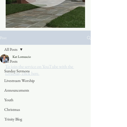
Post
All Posts
Kat Lomuscio
All Posts
To join the service on YouTube with the 
Sunday Sermons
Livechat, click here.
Livestream Worship
Announcements
Youth
Christmas
Trinity Blog