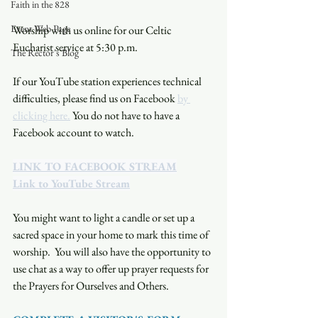
Faith in the 828
Event Web Page
Worship with us online for our Celtic 
Eucharist service at 5:30 p.m. 
The Rector's Blog
If our YouTube station experiences technical 
difficulties, please find us on Facebook 
by 
clicking here.
 You do not have to have a 
Facebook account to watch. 
LINK TO FACEBOOK STREAM
Link to YouTube Stream
You might want to light a candle or set up a 
sacred space in your home to mark this time of 
worship.  You will also have the opportunity to 
use chat as a way to offer up prayer requests for 
the Prayers for Ourselves and Others.