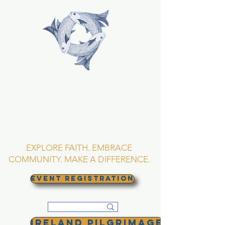
TRINITY EPISCOPAL
CHURCH
Asheville, North
Carolina
EXPLORE FAITH. EMBRACE
COMMUNITY. MAKE A DIFFERENCE.
EVENT REGISTRATION
Ireland Pilgrimage