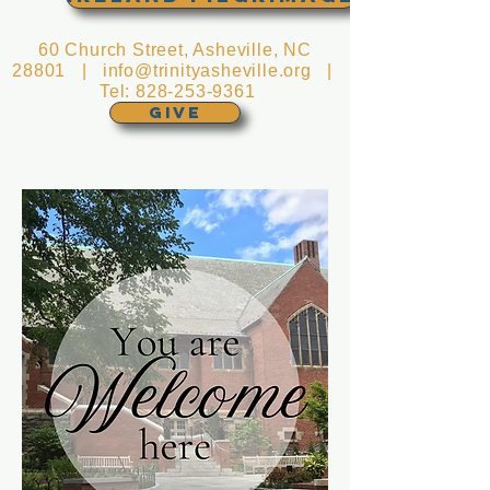
60 Church Street, Asheville, NC
28801 |
info@trinityasheville.org
|
Tel:
828-253-9361
GIVE