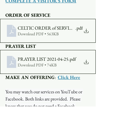
COMPLETE A VISITOR'S FORM
ORDER OF SERVICE
CELTIC ORDER of SERVICE APRIL 25
.pdf
Download PDF • 563KB
PRAYER LIST
PRAYER LIST 2021-04-25
.pdf
Download PDF • 74KB
MAKE AN OFFERING
:  
Click Here
You may watch our services on YouTube or 
Facebook. Both links are provided.  Please 
know that you do not need a Facebook 
account to watch on Facebook. Occasionally, 
the stream will be interrupted on one platform 
but not on another so if you have a problem 