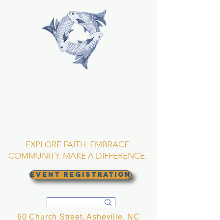
TRINITY EPISCOPAL
CHURCH
Asheville, North
Carolina
EXPLORE FAITH. EMBRACE
COMMUNITY. MAKE A DIFFERENCE.
EVENT REGISTRATION
60 Church Street, Asheville, NC