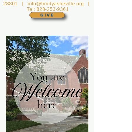
28801 |
info@trinityasheville.org
|
Tel:
828-253-9361
GIVE