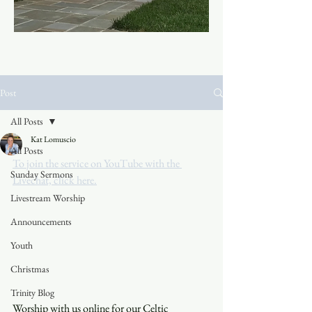
Post
All Posts
Kat Lomuscio
All Posts
To join the service on YouTube with the 
Sunday Sermons
Livechat, click here.
Livestream Worship
Announcements
Youth
Christmas
Trinity Blog
Worship with us online for our Celtic 