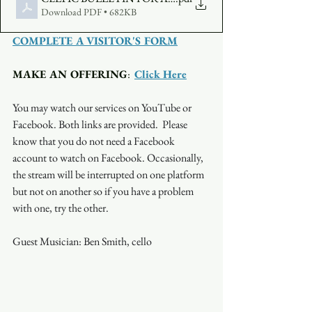
Download PDF • 682KB
COMPLETE A VISITOR'S FORM
MAKE AN OFFERING
:  
Click Here
You may watch our services on YouTube or 
Facebook. Both links are provided.  Please 
know that you do not need a Facebook 
account to watch on Facebook. Occasionally, 
the stream will be interrupted on one platform 
but not on another so if you have a problem 
with one, try the other.
Guest Musician: Ben Smith, cello