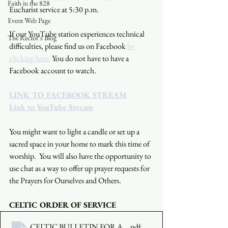
Faith in the 828
Eucharist service at 5:30 p.m. 
Event Web Page
If our YouTube station experiences technical 
The Rector's Blog
difficulties, please find us on Facebook 
by 
clicking here.
 You do not have to have a 
Facebook account to watch. 
LINK TO FACEBOOK STREAM
Link to YouTube Stream
You might want to light a candle or set up a 
sacred space in your home to mark this time of 
worship.  You will also have the opportunity to 
use chat as a way to offer up prayer requests for 
the Prayers for Ourselves and Others.
CELTIC ORDER OF SERVICE
CELTIC BULLETIN FOR AUGUST 8 2021
.pdf