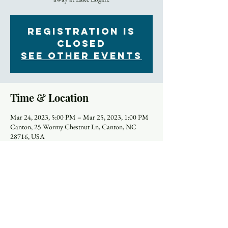
Registration is
closed
See other events
Time & Location
Mar 24, 2023, 5:00 PM – Mar 25, 2023, 1:00 PM
Canton, 25 Wormy Chestnut Ln, Canton, NC
28716, USA
About the Event
Join Trinity’s Associate Rector Amy for this time 
away at Lake Logan. The retreat begins Friday 
afternoon, March 24th and runs through lunch on 
Saturday, March 25th. The retreat is a fantastic time 