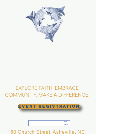
TRINITY EPISCOPAL
CHURCH
Asheville, North
Carolina
EXPLORE FAITH. EMBRACE
COMMUNITY. MAKE A DIFFERENCE.
EVENT REGISTRATION
60 Church Street, Asheville, NC