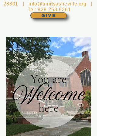
28801 |
info@trinityasheville.org
|
Tel:
828-253-9361
GIVE