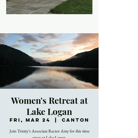
Women's Retreat at
Lake Logan
Fri, Mar 24
  |  
Canton
Join Trinity’s Associate Rector Amy for this time
away at Lake Logan.