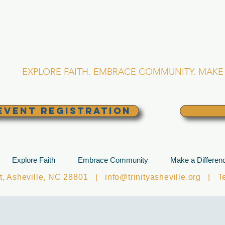
RINITY EPISCOPA
Asheville, North Caro
EXPLORE FAITH. EMBRACE COMMUNITY. MAKE 
EVENT REGISTRATION
Explore Faith
Embrace Community
Make a Differen
et, Asheville, NC 28801 |
info@trinityasheville.org
| Tel