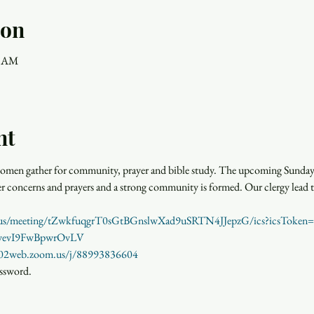
ion
0 AM
nt
men gather for community, prayer and bible study. The upcoming Sunday r
rayer concerns and prayers and a strong community is formed. Our clergy lead 
m.us/meeting/tZwkfuqgrT0sGtBGnslwXad9uSRTN4JJepzG/ics?icsTok
YwevI9FwBpwrOvLV
us02web.zoom.us/j/88993836604
assword.