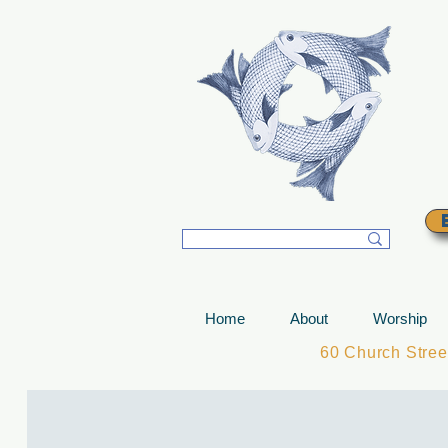
T
Home
About
Worship
60 Church Stre