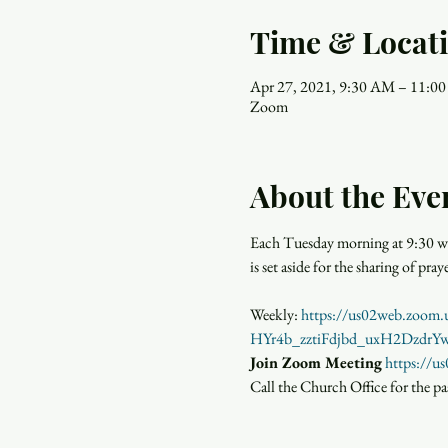
Time & Locat
Apr 27, 2021, 9:30 AM – 11:0
Zoom
About the Eve
Each Tuesday morning at 9:30 wo
is set aside for the sharing of p
Weekly: 
https://us02web.zoo
HYr4b_zztiFdjbd_uxH2Dzdr
Join Zoom Meeting
https://
Call the Church Office for the p