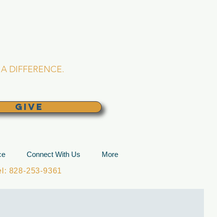
L CHURCH
lina
A DIFFERENCE.
GIVE
ce
Connect With Us
More
: 828-253-9361