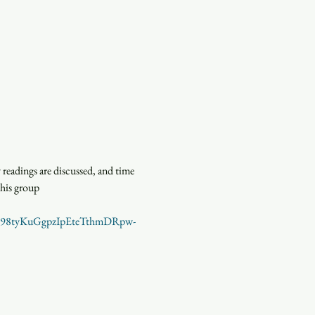
eadings are discussed, and time 
this group
en=98tyKuGgpzIpEteTthmDRpw-