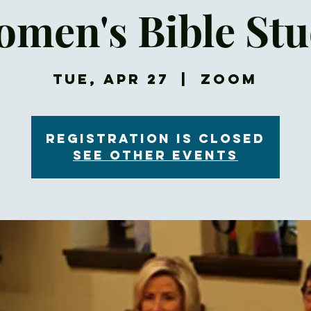
men's Bible St
Tue, Apr 27
  |  
Zoom
Registration is Closed
See other events