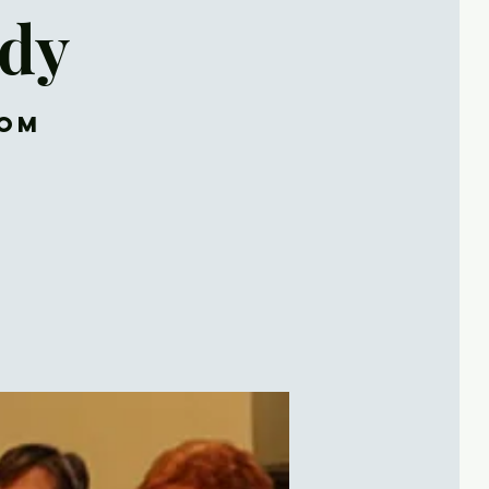
udy
oom