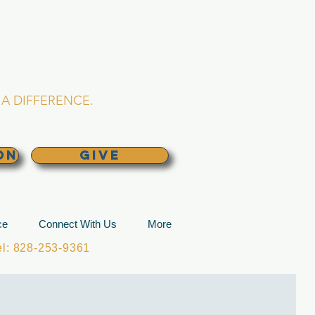
L CHURCH
lina
A DIFFERENCE.
ON
GIVE
ce
Connect With Us
More
: 828-253-9361