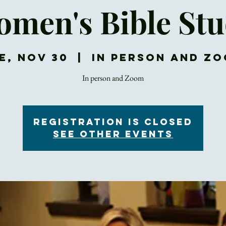
men's Bible St
e, Nov 30
  |  
In Person and Z
In person and Zoom
Registration is Closed
See other events