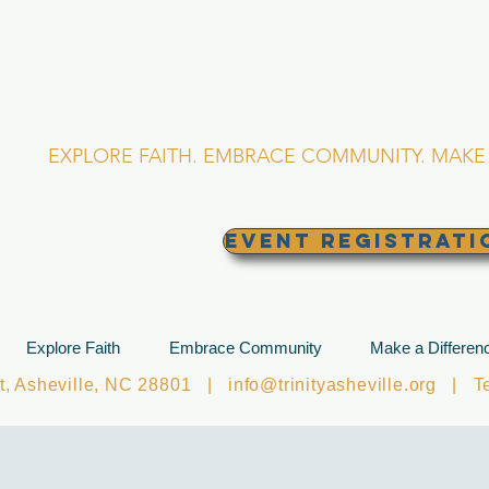
RINITY EPISCOPA
Asheville, North Caro
EXPLORE FAITH. EMBRACE COMMUNITY. MAKE 
EVENT REGISTRATI
Explore Faith
Embrace Community
Make a Differen
et, Asheville, NC 28801 |
info@trinityasheville.org
| Tel