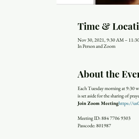
Time & Locat
Nov 30, 2021, 9:30 AM – 11:
In Person and Zoom
About the Eve
Each Tuesday morning at 9:30 wo
is set aside for the sharing of p
​Join Zoom Meeting
https://
Meeting ID: 884 7706 9303

Passcode: 801987