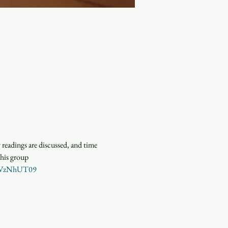
eadings are discussed, and time 
this group
c3VzNhUT09