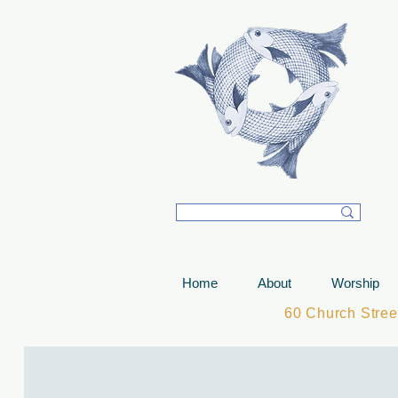
T
Home
About
Worship
60 Church Stre