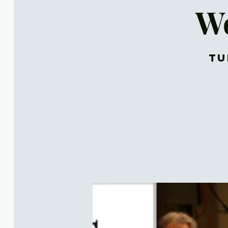
Wo
Tu