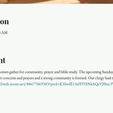
ion
30 AM
nt
men gather for community, prayer and bible study. The upcoming Sunday r
rayer concerns and prayers and a strong community is formed. Our clergy lead 
us02web.zoom.us/j/88477069303?pwd=K3IwdE13eHVHNkhQeVJlSn