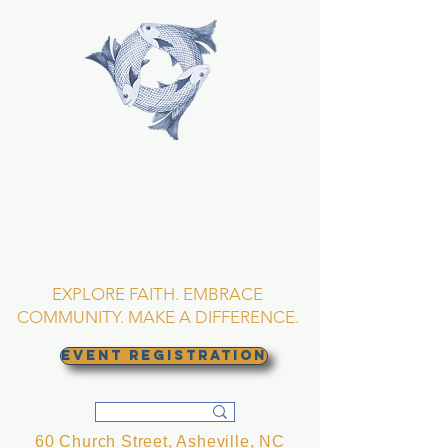
TRINITY EPISCOPAL
CHURCH
Asheville, North
Carolina
EXPLORE FAITH. EMBRACE
COMMUNITY. MAKE A DIFFERENCE.
EVENT REGISTRATION
60 Church Street, Asheville, NC