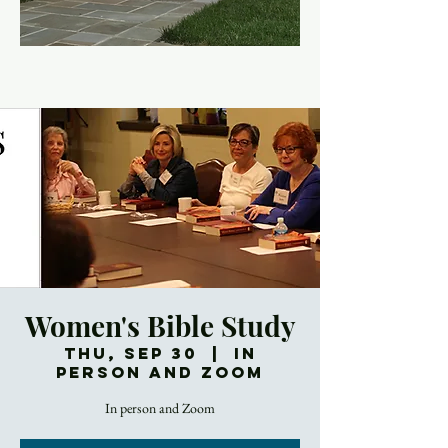
Women's Bible Study
Thu, Sep 30
  |  
In
Person and Zoom
In person and Zoom