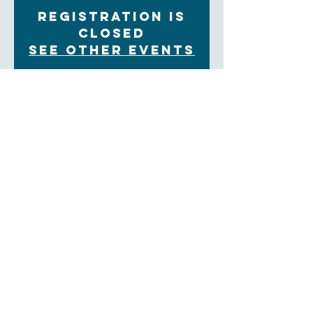
Registration is
Closed
See other events
Time & Location
Sep 30, 2021, 9:30 AM – 12:00 PM
In Person and Zoom
About the Event
Each Tuesday morning at 9:30 women gather for
community, prayer and bible study. The upcoming
Sunday readings are discussed, and time is set aside
for the sharing of prayer concerns and prayers and a
strong community is formed. Our clergy lead this
group
Weekly:
https://us02web.zoom.us/meeting/tZwkfu