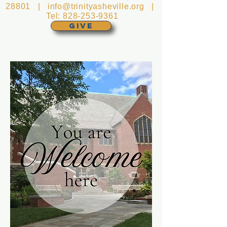
28801 |
info@trinityasheville.org
|
Tel:
828-253-9361
GIVE