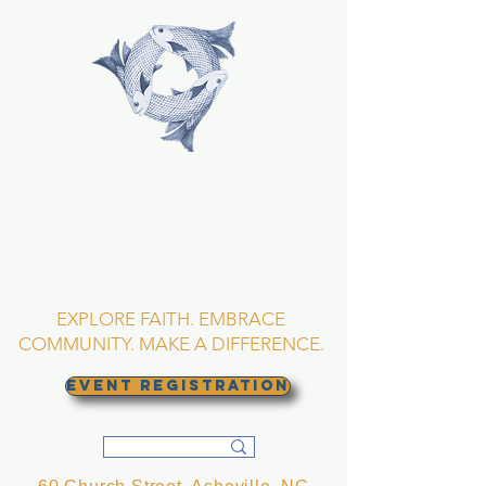
TRINITY EPISCOPAL
CHURCH
Asheville, North
Carolina
EXPLORE FAITH. EMBRACE
COMMUNITY. MAKE A DIFFERENCE.
EVENT REGISTRATION