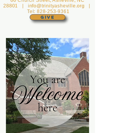
60 Church Street, Asheville, NC
28801 |
info@trinityasheville.org
|
Tel:
828-253-9361
GIVE