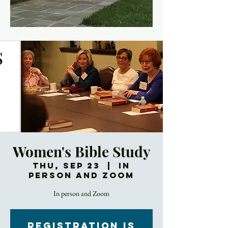
Women's Bible Study
Thu, Sep 23
  |  
In
Person and Zoom
In person and Zoom
Registration is