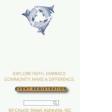
TRINITY EPISCOPAL
CHURCH
Asheville, North
Carolina
EXPLORE FAITH. EMBRACE
COMMUNITY. MAKE A DIFFERENCE.
EVENT REGISTRATION
60 Church Street, Asheville, NC