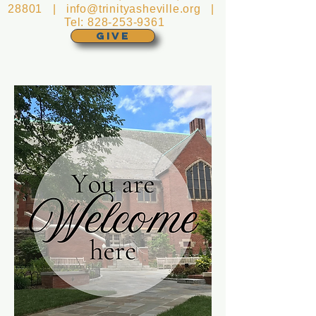
28801 |
info@trinityasheville.org
|
Tel:
828-253-9361
GIVE