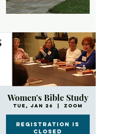
Women's Bible Study
Tue, Jan 26
  |  
Zoom
Registration is
Closed