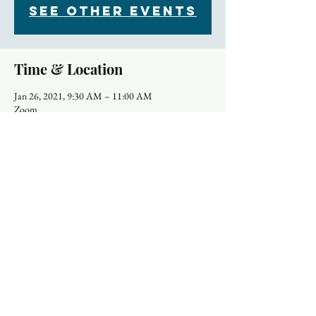
See other events
Time & Location
Jan 26, 2021, 9:30 AM – 11:00 AM
Zoom
About the Event
Each Tuesday morning at 9:30 women gather for 
community, prayer and bible study. The upcoming 
Sunday readings are discussed, and time is set aside 
for the sharing of prayer concerns and prayers and a 
strong community is formed. Our clergy lead this 
group
Please download and import the following 
iCalendar (.ics) files to your calendar system.
Weekly: 
https://us02web.zoom.us/meeting/tZwkfu