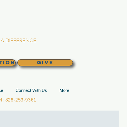
L CHURCH
lina
A DIFFERENCE.
TION
GIVE
ce
Connect With Us
More
: 828-253-9361