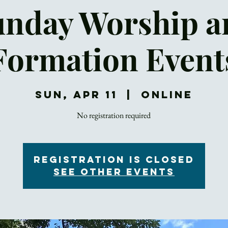
unday Worship a
Formation Event
Sun, Apr 11
  |  
Online
No registration required
Registration is Closed
See other events