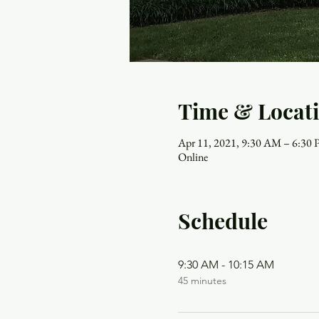
Time & Locat
Apr 11, 2021, 9:30 AM – 6:30
Online
Schedule
9:30 AM - 10:15 AM
45 minutes