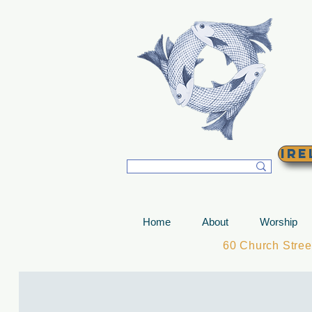
T
Ire
Home
About
Worship
60 Church Stre