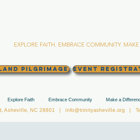
RINITY EPISCOPA
Asheville, North Caro
EXPLORE FAITH. EMBRACE COMMUNITY. MAKE 
land Pilgrimage
EVENT REGISTRA
Explore Faith
Embrace Community
Make a Differen
et, Asheville, NC 28801 |
info@trinityasheville.org
| Tel