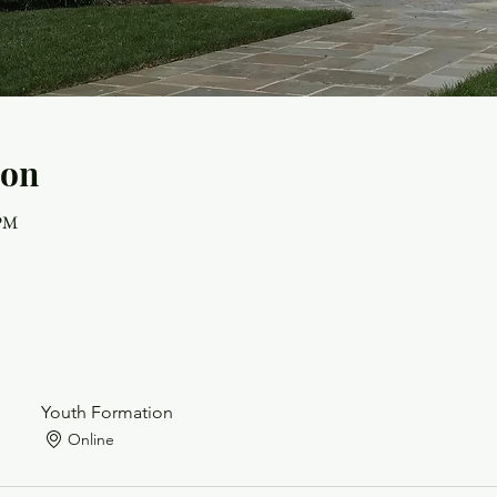
ion
 PM
Youth Formation
Online