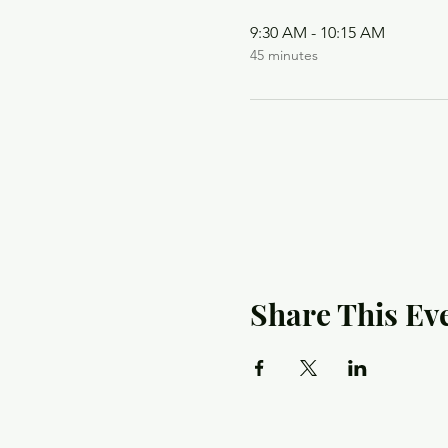
9:30 AM - 10:15 AM
45 minutes
Share This Ev