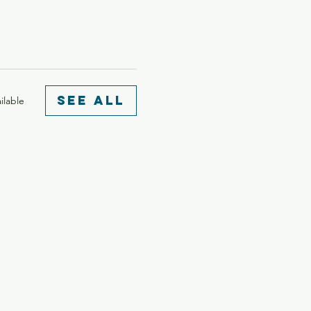
See All
ilable