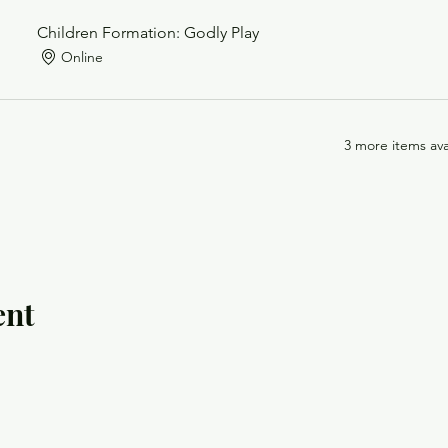
Children Formation: Godly Play
Online
3 more items ava
ent