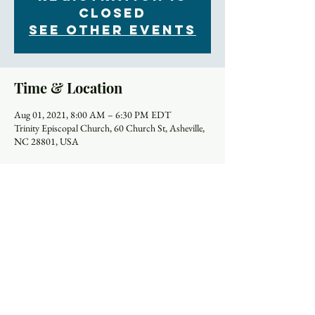
Closed
See other events
Time & Location
Aug 01, 2021, 8:00 AM – 6:30 PM EDT
Trinity Episcopal Church, 60 Church St, Asheville,
NC 28801, USA
Schedule
8:00 AM - 9:00 AM
1 hour
Worship Service (In Person only)
Church
9:00 AM - 9:45 AM