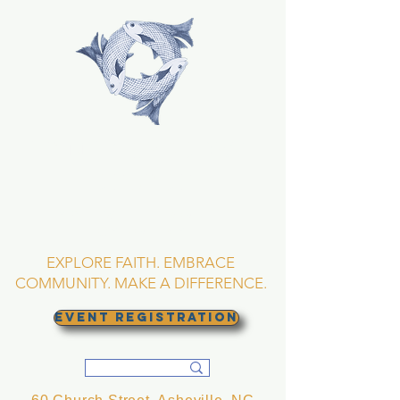
TRINITY EPISCOPAL
CHURCH
Asheville, North
Carolina
EXPLORE FAITH. EMBRACE
COMMUNITY. MAKE A DIFFERENCE.
EVENT REGISTRATION