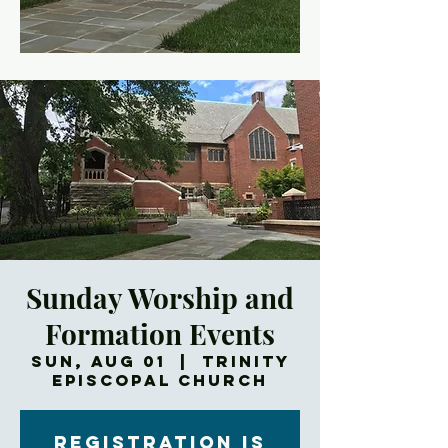
Sunday Worship and
Formation Events
Sun, Aug 01
  |  
Trinity
Episcopal Church
Registration is