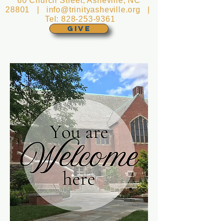
60 Church Street, Asheville, NC
28801 |
info@trinityasheville.org
|
Tel:
828-253-9361
GIVE