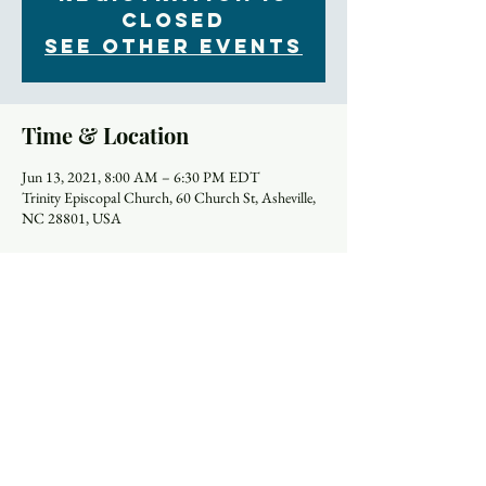
Closed
See other events
Time & Location
Jun 13, 2021, 8:00 AM – 6:30 PM EDT
Trinity Episcopal Church, 60 Church St, Asheville,
NC 28801, USA
Schedule
8:00 AM - 9:00 AM
1 hour
Holy Eucharist (In Person)
Church
9:00 AM - 9:45 AM