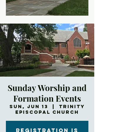
Sunday Worship and
Formation Events
Sun, Jun 13
  |  
Trinity
Episcopal Church
Registration is