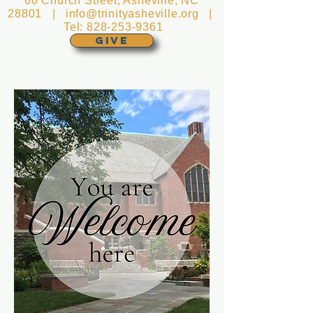
60 Church Street, Asheville, NC
28801 |
info@trinityasheville.org
|
Tel:
828-253-9361
GIVE