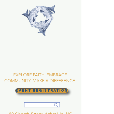
TRINITY EPISCOPAL
CHURCH
Asheville, North
Carolina
EXPLORE FAITH. EMBRACE
COMMUNITY. MAKE A DIFFERENCE.
EVENT REGISTRATION