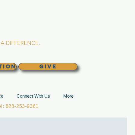
L CHURCH
lina
A DIFFERENCE.
TION
GIVE
ce
Connect With Us
More
: 828-253-9361