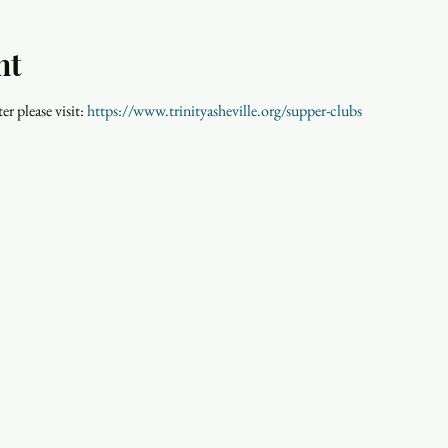
nt
r please visit: 
https://www.trinityasheville.org/supper-clubs