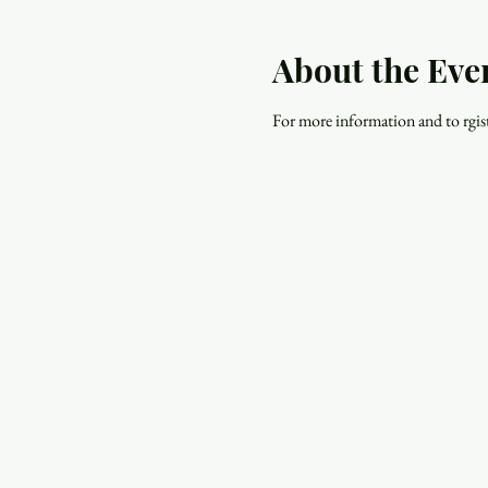
About the Eve
For more information and to rgiste