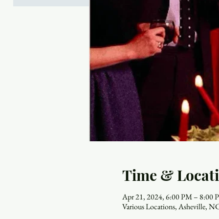
Time & Locat
Apr 21, 2024, 6:00 PM – 8:00
Various Locations, Asheville, 