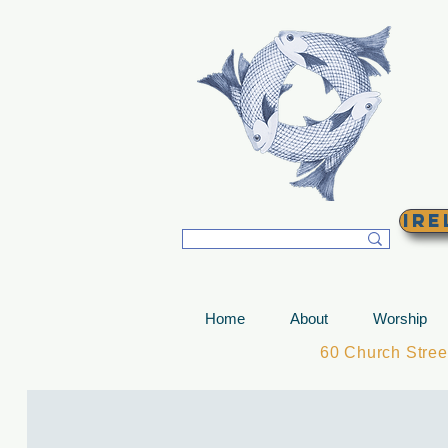
T
Ire
Home
About
Worship
60 Church Stre