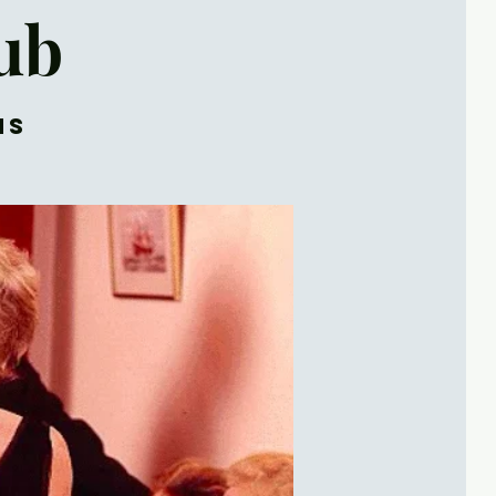
ub
ns