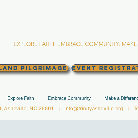
RINITY EPISCOPA
Asheville, North Caro
EXPLORE FAITH. EMBRACE COMMUNITY. MAKE 
land Pilgrimage
EVENT REGISTRA
Explore Faith
Embrace Community
Make a Differen
et, Asheville, NC 28801 |
info@trinityasheville.org
| Tel