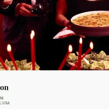
ion
 PM
NC, USA