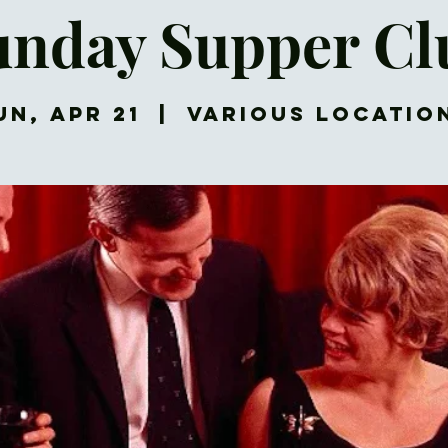
unday Supper Cl
un, Apr 21
  |  
Various Locatio