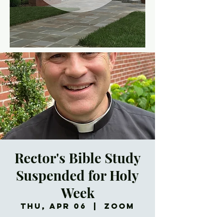
Rector's Bible Study
Suspended for Holy
Week
Thu, Apr 06
  |  
Zoom