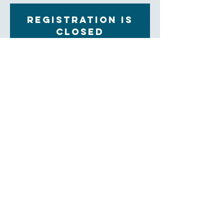
Registration is
closed
See other events
Time & Location
Apr 06, 2023, 7:00 PM – 8:00 PM
Zoom
About the Event
Bring the beverage/refreshment of your choice to the 
Zoom screen as we consider how God is working in 
our lives and in this world through the study of 
scripture.  
CLICK HERE TO JOIN
Meeting ID: 884 331 4313