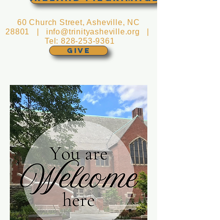
60 Church Street, Asheville, NC
28801 |
info@trinityasheville.org
|
Tel:
828-253-9361
GIVE