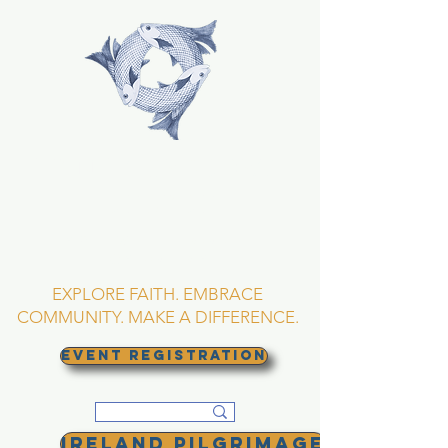
TRINITY EPISCOPAL
CHURCH
Asheville, North
Carolina
EXPLORE FAITH. EMBRACE
COMMUNITY. MAKE A DIFFERENCE.
EVENT REGISTRATION
Ireland Pilgrimage