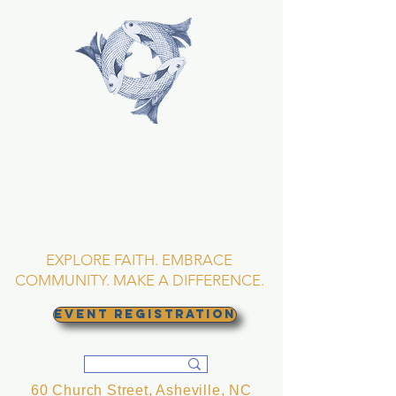
TRINITY EPISCOPAL
CHURCH
Asheville, North
Carolina
EXPLORE FAITH. EMBRACE
COMMUNITY. MAKE A DIFFERENCE.
EVENT REGISTRATION
60 Church Street, Asheville, NC