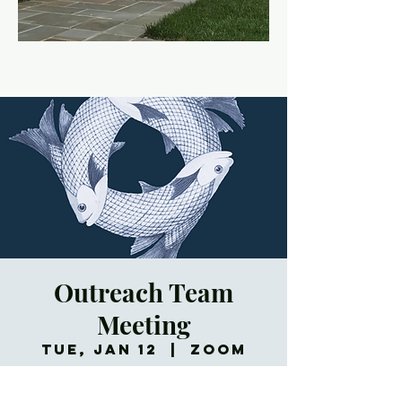
Outreach Team
Meeting
Tue, Jan 12
  |  
Zoom