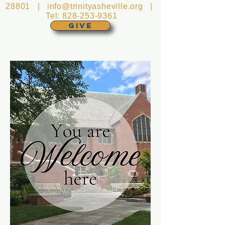
28801 |
info@trinityasheville.org
|
Tel:
828-253-9361
GIVE