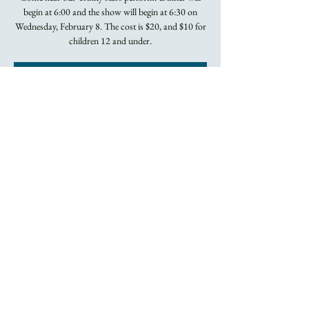
begin at 6:00 and the show will begin at 6:30 on
Wednesday, February 8. The cost is $20, and $10 for
children 12 and under.
Registration is
closed
See other events
Time & Location
Feb 08, 2023, 6:00 PM
Asheville, 60 Church St, Asheville, NC 28801, USA
About the Event
RESERVATIONS ARE REQUIRED. 
CLICK 
HERE TO RESERVE YOUR SPOT!