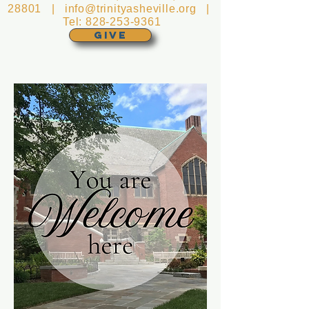
28801 |
info@trinityasheville.org
|
Tel:
828-253-9361
GIVE