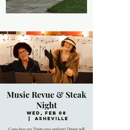
Music Revue & Steak
Night
Wed, Feb 08
  |  
Asheville
Come hear our Trinity stars perform! Dinner will