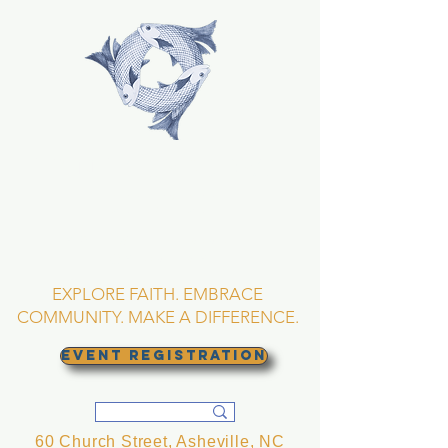
TRINITY EPISCOPAL
CHURCH
Asheville, North
Carolina
EXPLORE FAITH. EMBRACE
COMMUNITY. MAKE A DIFFERENCE.
EVENT REGISTRATION
60 Church Street, Asheville, NC