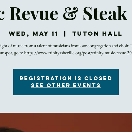
 Revue & Steak
Wed, May 11
  |  
Tuton Hall
ight of music from a talent of musicians from our congregation and choir. 
ur spot, go to https://www.trinityasheville.org/post/trinity-music-revue-2
Registration is closed
See other events