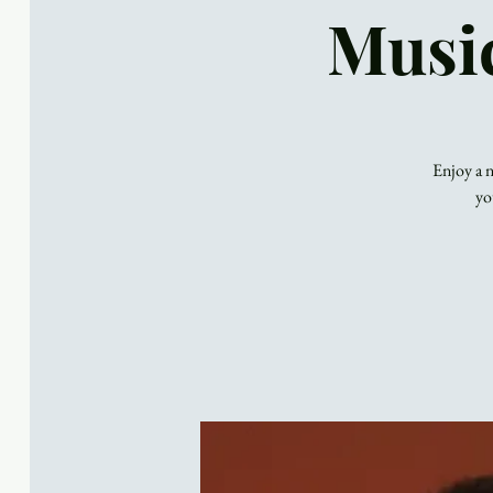
Music
Enjoy a n
yo