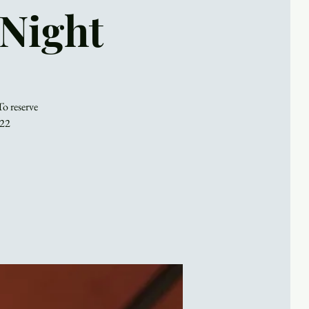
 Night
To reserve
022