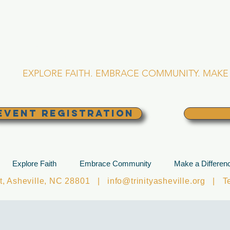
RINITY EPISCOPA
Asheville, North Caro
EXPLORE FAITH. EMBRACE COMMUNITY. MAKE 
EVENT REGISTRATION
Explore Faith
Embrace Community
Make a Differen
et, Asheville, NC 28801 |
info@trinityasheville.org
| Tel