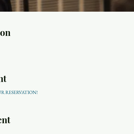
ion
nt
UR RESERVATION!
ent