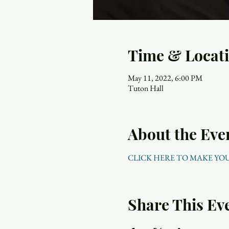
Time & Locat
May 11, 2022, 6:00 PM
Tuton Hall
About the Eve
CLICK HERE TO MAKE YO
Share This Ev