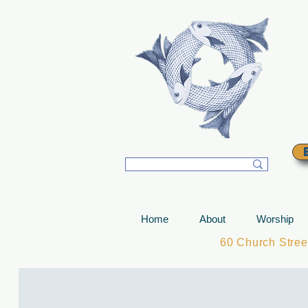
T
Home
About
Worship
60 Church Stre