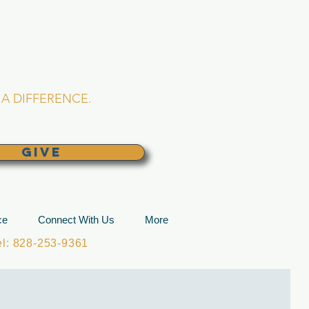
L CHURCH
lina
A DIFFERENCE.
GIVE
ce
Connect With Us
More
: 828-253-9361