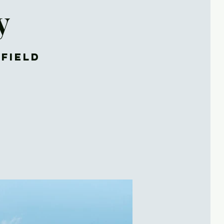
y
rfield