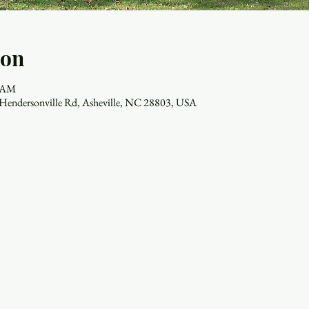
ion
0 AM
7 Hendersonville Rd, Asheville, NC 28803, USA