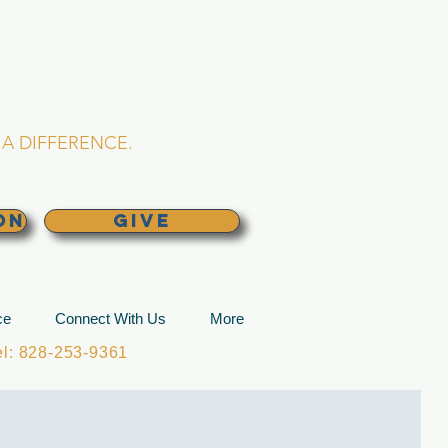
L CHURCH
lina
A DIFFERENCE.
ON
GIVE
ce
Connect With Us
More
: 828-253-9361