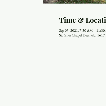
Time & Locat
Sep 03, 2021, 7:30 AM – 11:3
St. Giles Chapel Deerfield, 161