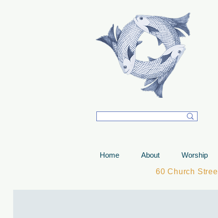
T
Home
About
Worship
60 Church Stre