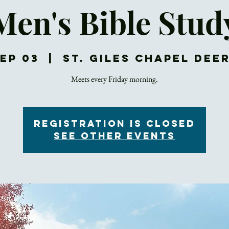
Men's Bible Stud
Sep 03
  |  
St. Giles Chapel Dee
Meets every Friday morning.
Registration is Closed
See other events