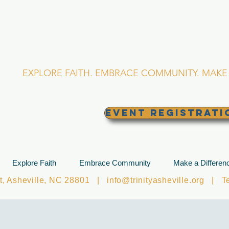
RINITY EPISCOPA
Asheville, North Caro
EXPLORE FAITH. EMBRACE COMMUNITY. MAKE 
EVENT REGISTRATI
Explore Faith
Embrace Community
Make a Differen
et, Asheville, NC 28801 |
info@trinityasheville.org
| Tel