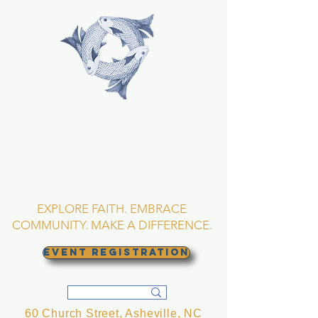
TRINITY EPISCOPAL
CHURCH
Asheville, North
Carolina
EXPLORE FAITH. EMBRACE
COMMUNITY. MAKE A DIFFERENCE.
EVENT REGISTRATION
60 Church Street, Asheville, NC