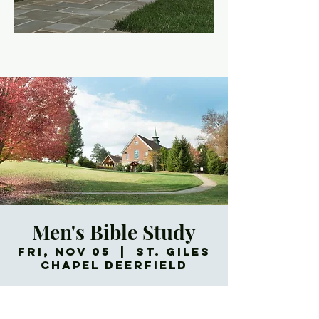
Men's Bible Study
Fri, Nov 05
  |  
St. Giles
Chapel Deerfield
Meets every Friday morning.