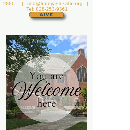
28801 |
info@trinityasheville.org
|
Tel:
828-253-9361
GIVE