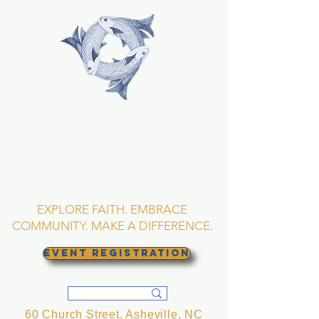
TRINITY EPISCOPAL
CHURCH
Asheville, North
Carolina
EXPLORE FAITH. EMBRACE
COMMUNITY. MAKE A DIFFERENCE.
EVENT REGISTRATION
60 Church Street, Asheville, NC