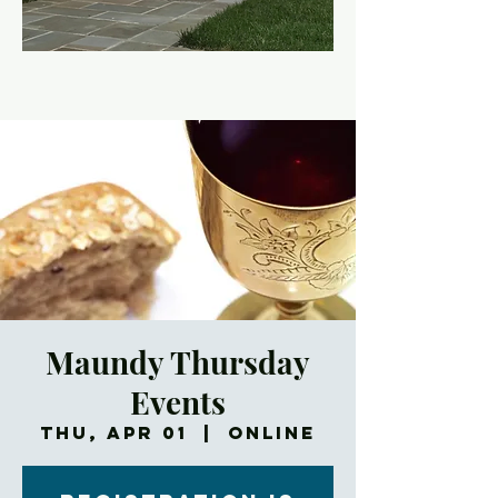
Maundy Thursday
Events
Thu, Apr 01
  |  
Online