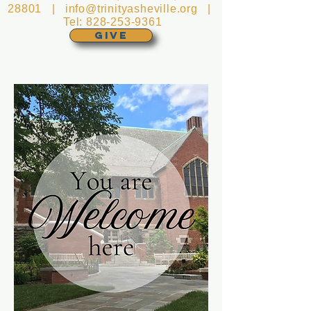
28801 |
info@trinityasheville.org
|
Tel:
828-253-9361
GIVE