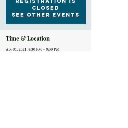
Registration is
Closed
See other events
Time & Location
Apr 01, 2021, 5:30 PM – 8:30 PM
Online
Schedule
5:30 PM - 6:15 PM
45 minutes
Godly Play Lesson for Holy Week
You Tube
7:00 PM - 8:00 PM
1 hour