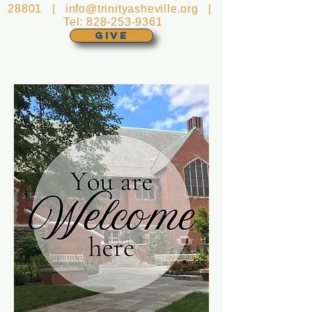
28801 |
info@trinityasheville.org
|
Tel:
828-253-9361
GIVE