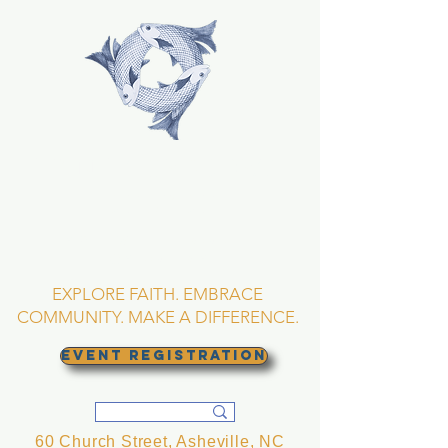
TRINITY EPISCOPAL
CHURCH
Asheville, North
Carolina
EXPLORE FAITH. EMBRACE
COMMUNITY. MAKE A DIFFERENCE.
EVENT REGISTRATION
60 Church Street, Asheville, NC