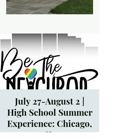
July 27-August 2 |
High School Summer
Experience: Chicago,
IL