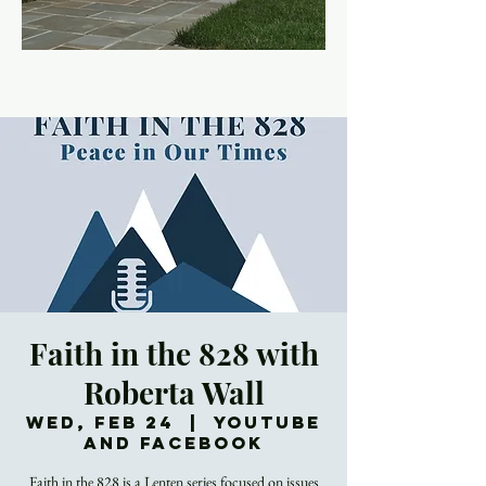
Faith in the 828 with
Roberta Wall
Wed, Feb 24
  |  
YouTube
and Facebook
Faith in the 828 is a Lenten series focused on issues