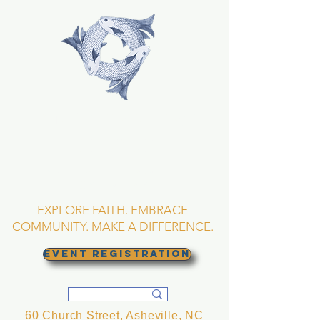
TRINITY EPISCOPAL
CHURCH
Asheville, North
Carolina
EXPLORE FAITH. EMBRACE
COMMUNITY. MAKE A DIFFERENCE.
EVENT REGISTRATION
60 Church Street, Asheville, NC