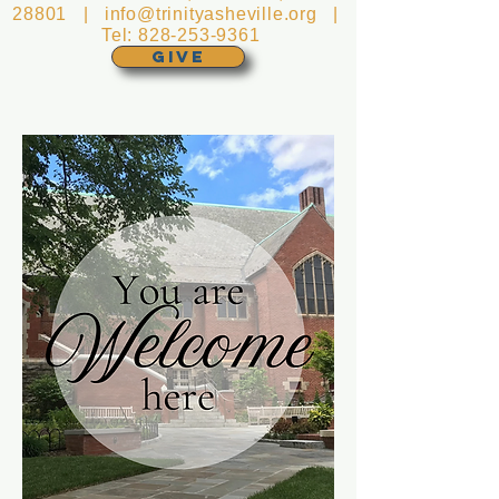
28801 |
info@trinityasheville.org
|
Tel:
828-253-9361
GIVE