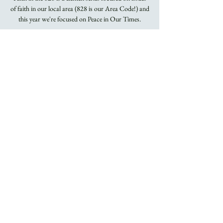
of faith in our local area (828 is our Area Code!) and
this year we're focused on Peace in Our Times.
Time & Location
Feb 24, 2021, 12:15 PM
YouTube and Facebook
About the Event
Faith in the 828 is a Lenten series focused on issues
of faith in our local area (828 is our Area Code!).
This year we focus on the concept of peace. Peace is
not strictly a Christian concept but it is the call of
Jesus. We take the title of our series from the great
hymn, God the Omnipotent! whose clairon refrain
beseeches God to, "Give To Us Peace In Our Time,
O Lord."
In this era where political rhetoric is fused with anger
and violence like never before in our lifetimes, we will