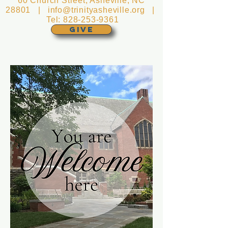
60 Church Street, Asheville, NC
28801 |
info@trinityasheville.org
|
Tel:
828-253-9361
GIVE