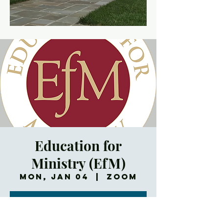
Education for
Ministry (EfM)
Mon, Jan 04
  |  
Zoom
Registration is
Closed