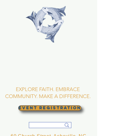
TRINITY EPISCOPAL
CHURCH
Asheville, North
Carolina
EXPLORE FAITH. EMBRACE
COMMUNITY. MAKE A DIFFERENCE.
EVENT REGISTRATION