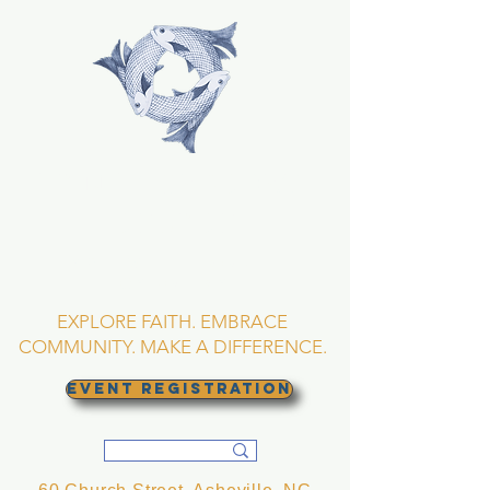
TRINITY EPISCOPAL
CHURCH
Asheville, North
Carolina
EXPLORE FAITH. EMBRACE
COMMUNITY. MAKE A DIFFERENCE.
EVENT REGISTRATION