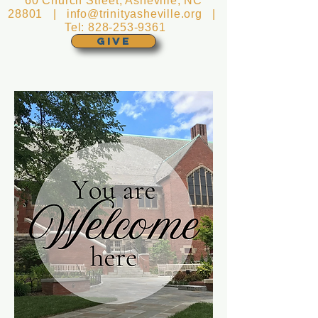
60 Church Street, Asheville, NC
28801 |
info@trinityasheville.org
|
Tel:
828-253-9361
GIVE