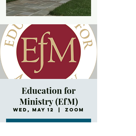
Education for
Ministry (EfM)
Wed, May 12
  |  
Zoom
Registration is
Closed