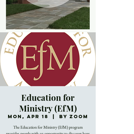
Education for
Ministry (EfM)
Mon, Apr 18
  |  
By Zoom
The Education for Ministry (EfM) program
provides people with an opportunity to discover how