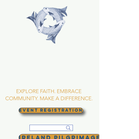
TRINITY EPISCOPAL
CHURCH
Asheville, North
Carolina
EXPLORE FAITH. EMBRACE
COMMUNITY. MAKE A DIFFERENCE.
EVENT REGISTRATION
Ireland Pilgrimage