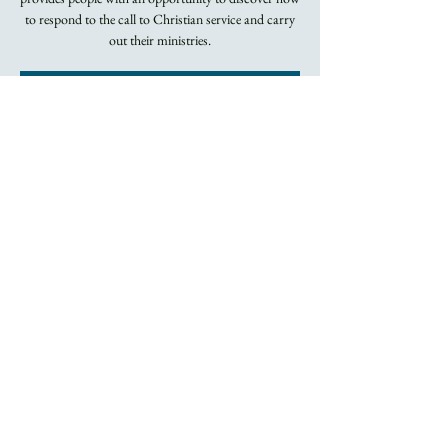
to respond to the call to Christian service and carry
out their ministries.
Registration is
closed
See other events
Time & Location
Apr 18, 2022, 5:45 PM – 8:00 PM
By Zoom
About the Event
Two series of classes, both on Monday evenings by 
Zoom.  Contact Jo at the Trinity office for more 
information.