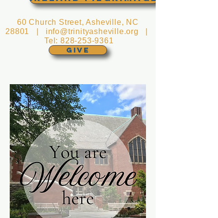
60 Church Street, Asheville, NC
28801 |
info@trinityasheville.org
|
Tel:
828-253-9361
GIVE