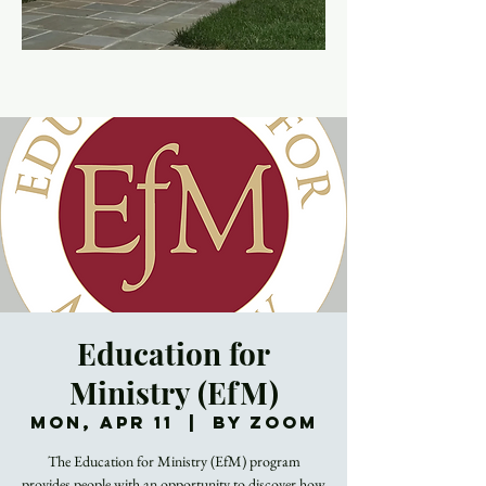
Education for
Ministry (EfM)
Mon, Apr 11
  |  
By Zoom
The Education for Ministry (EfM) program
provides people with an opportunity to discover how