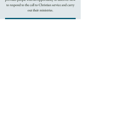
to respond to the call to Christian service and carry
out their ministries.
Registration is
closed
See other events
Time & Location
Apr 11, 2022, 5:45 PM – 8:00 PM
By Zoom
About the Event
Two series of classes, both on Monday evenings by 
Zoom.  Contact Jo at the Trinity office for more 
information.