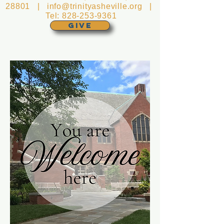
28801 |
info@trinityasheville.org
|
Tel:
828-253-9361
GIVE