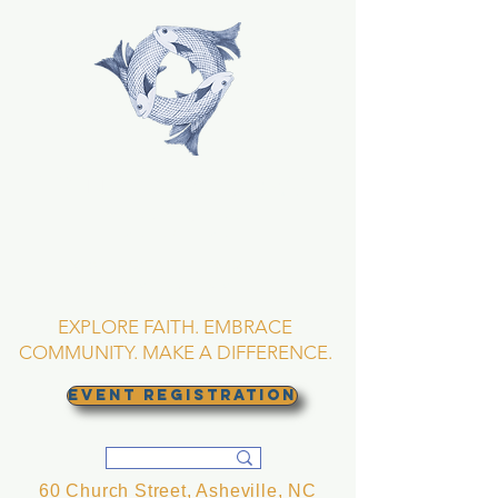
TRINITY EPISCOPAL
CHURCH
Asheville, North
Carolina
EXPLORE FAITH. EMBRACE
COMMUNITY. MAKE A DIFFERENCE.
EVENT REGISTRATION
60 Church Street, Asheville, NC