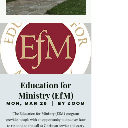
Education for
Ministry (EfM)
Mon, Mar 28
  |  
By Zoom
The Education for Ministry (EfM) program
provides people with an opportunity to discover how
to respond to the call to Christian service and carry