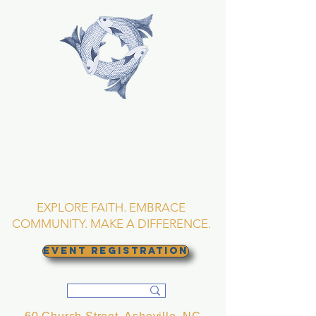
TRINITY EPISCOPAL
CHURCH
Asheville, North
Carolina
EXPLORE FAITH. EMBRACE
COMMUNITY. MAKE A DIFFERENCE.
EVENT REGISTRATION