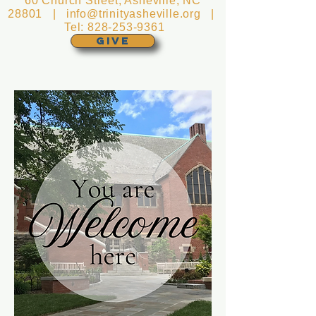
60 Church Street, Asheville, NC
28801 |
info@trinityasheville.org
|
Tel:
828-253-9361
GIVE