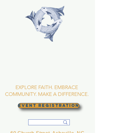
TRINITY EPISCOPAL
CHURCH
Asheville, North
Carolina
EXPLORE FAITH. EMBRACE
COMMUNITY. MAKE A DIFFERENCE.
EVENT REGISTRATION