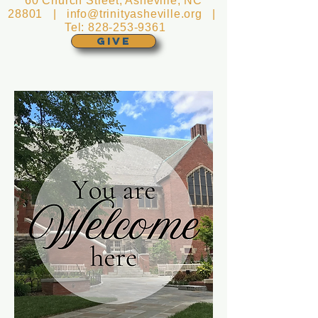
60 Church Street, Asheville, NC
28801 |
info@trinityasheville.org
|
Tel:
828-253-9361
GIVE