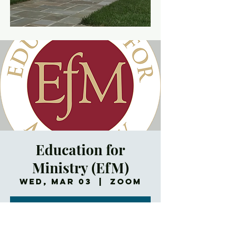
Education for
Ministry (EfM)
Wed, Mar 03
  |  
Zoom
Registration is
Closed