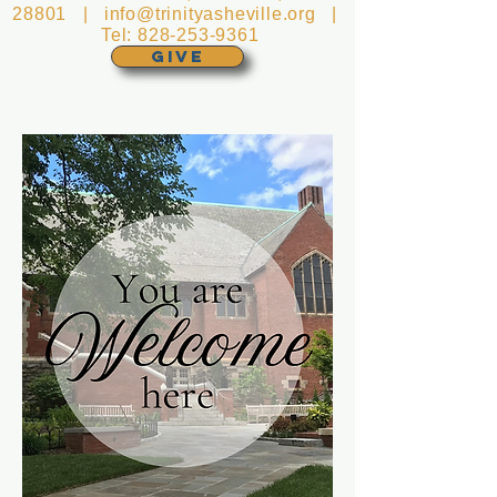
28801 |
info@trinityasheville.org
|
Tel:
828-253-9361
GIVE