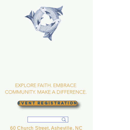
TRINITY EPISCOPAL
CHURCH
Asheville, North
Carolina
EXPLORE FAITH. EMBRACE
COMMUNITY. MAKE A DIFFERENCE.
EVENT REGISTRATION
60 Church Street, Asheville, NC