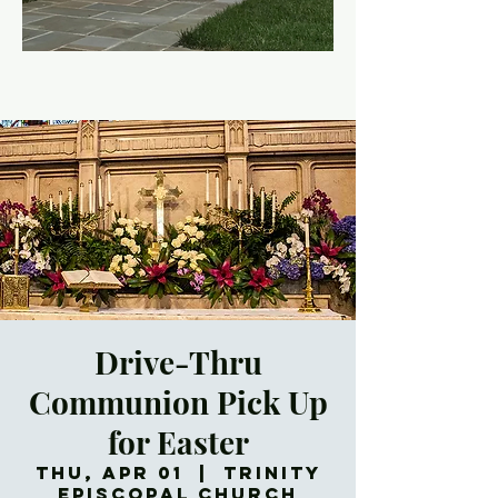
Drive-Thru
Communion Pick Up
for Easter
Thu, Apr 01
  |  
Trinity
Episcopal Church