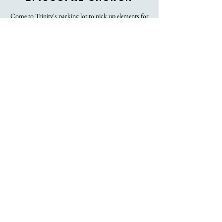
Come to Trinity's parking lot to pick up elements for
you and your household for use during Trinity's
Easter Sunday livestream worship.
Registration is
Closed
See other events
Time & Location
Apr 01, 2021, 12:00 PM – 12:30 PM
Trinity Episcopal Church, 60 Church Street,
Asheville, NC, USA